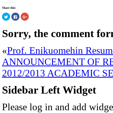
Share this:
Click
Click
Click
to
to
to
share
share
share
on
on
on
Twitter
Facebook
Google+
Sorry, the comment form 
(Opens
(Opens
(Opens
in
in
in
new
new
new
window)
window)
window)
«
Prof. Enikuomehin Resum
ANNOUNCEMENT OF RE
2012/2013 ACADEMIC S
Sidebar Left Widget
Please log in and add widge