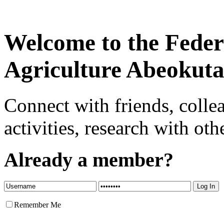
Welcome to the Federa
Agriculture Abeokut
Connect with friends, colle
activities, research with oth
Already a member?
Remember Me