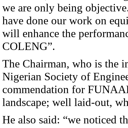
we are only being objective
have done our work on equi
will enhance the performance
COLENG”.
The Chairman, who is the im
Nigerian Society of Engineers
commendation for FUNAAB f
landscape; well laid-out, wh
He also said: “we noticed t