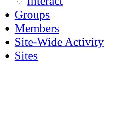
Interact
Groups
Members
Site-Wide Activity
Sites