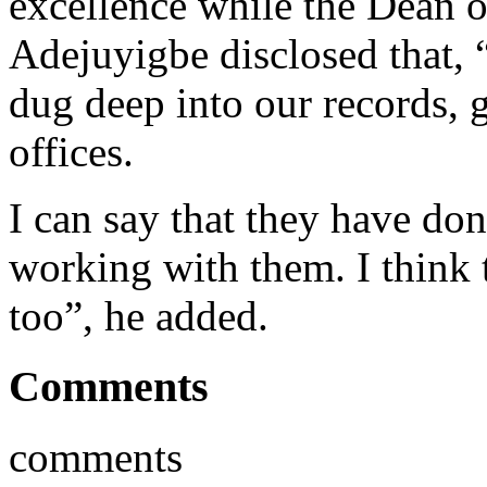
excellence while the Dean
Adejuyigbe disclosed that, 
dug deep into our records, g
offices.
I can say that they have do
working with them. I think
too”, he added.
Comments
comments