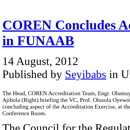
COREN Concludes Acc
in FUNAAB
14 August, 2012
Published by
Seyibabs
in U
The Head, COREN Accreditation Team, Engr. Olumu
Ajibola (Right) briefing the VC, Prof. Olusola Oyewo
concluding aspect of the Accreditation Exercise, at t
Conference Room.
The Council for the Regul