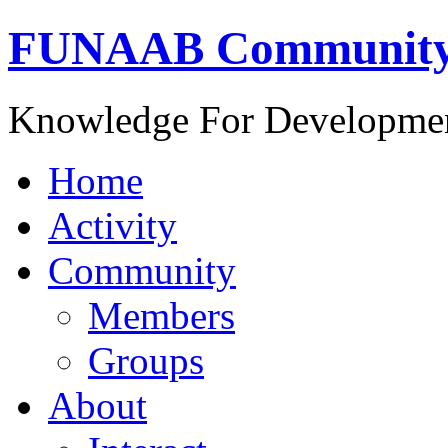
FUNAAB Communit
Knowledge For Developme
Home
Activity
Community
Members
Groups
About