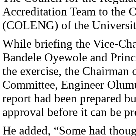
Accreditation Team to the 
(COLENG) of the University
While briefing the Vice-Cha
Bandele Oyewole and Princip
the exercise, the Chairman
Committee, Engineer Olumuy
report had been prepared bu
approval before it can be pr
He added, “Some had though