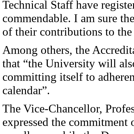
Technical Staff have regist
commendable. I am sure th
of their contributions to th
Among others, the Accredit
that “the University will al
committing itself to adhere
calendar”.
The Vice-Chancellor, Profe
expressed the commitment o