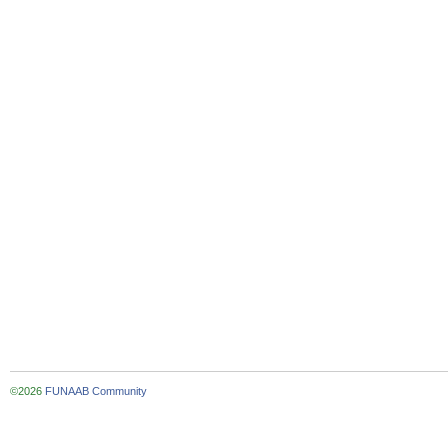
©2026
FUNAAB Community