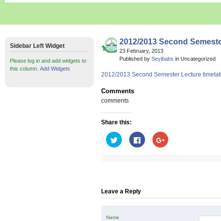
2012/2013 Second Semeste
Sidebar Left Widget
23 February, 2013
Published by
Seyibabs
in Uncategorized
Please log in and add widgets to
this column.
Add Widgets
2012/2013 Second Semester Lecture timeta
Comments
comments
Share this:
Click
Click
Click
to
to
to
share
share
share
on
on
on
Twitter
Facebook
Google+
(Opens
(Opens
(Opens
in
in
in
new
new
new
window)
window)
window)
Leave a Reply
Name