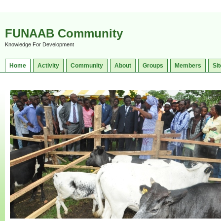
FUNAAB Community
Knowledge For Development
Home
Activity
Community
About
Groups
Members
Sit