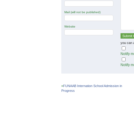
Mail (will not be published)
Website
you can 
Notify m
Notify m
«
FUNAAB Internation School Admission in
Progress