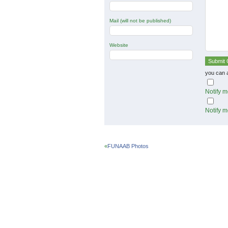
Mail (will not be published)
Website
you can 
Notify m
Notify m
«
FUNAAB Photos