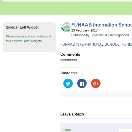
FUNAAB Internation Schoo
Sidebar Left Widget
23 February, 2013
Published by
Seyibabs
in Uncategorized
Please log in and add widgets to
this column.
Add Widgets
FUNAAB INTERNATIONAL SCHOOL (FUNIS)
Comments
comments
Share this:
Click
Click
Click
to
to
to
share
share
share
on
on
on
Twitter
Facebook
Google+
(Opens
(Opens
(Opens
in
in
in
new
new
new
window)
window)
window)
Leave a Reply
Name