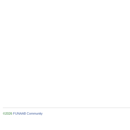
©2026
FUNAAB Community