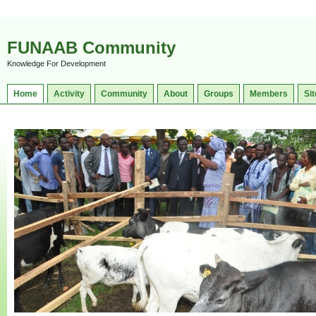
FUNAAB Community
Knowledge For Development
Home
Activity
Community
About
Groups
Members
Sit