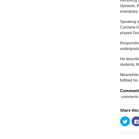
Receiving t
Oyewole, t
exemplary 
Speaking in
Carolyne A
prayed God 
Responding,
undergradu
He describe
students, t
Meanwhile, 
fulfilled 
Comment
comments
Share this
Click
to
share
on
Twitte
(Open