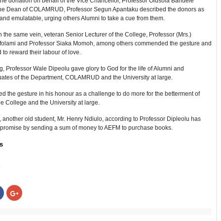
he donation on behalf of the Vice Chancellor, Professor Olusola Bandele
he Dean of COLAMRUD, Professor Segun Apantaku described the donors as
and emulatable, urging others Alumni to take a cue from them.
 the same vein, veteran Senior Lecturer of the College, Professor (Mrs.)
folami and Professor Siaka Momoh, among others commended the gesture and
to reward their labour of love.
 Professor Wale Dipeolu gave glory to God for the life of Alumni and
ates of the Department, COLAMRUD and the University at large.
d the gesture in his honour as a challenge to do more for the betterment of
he College and the University at large.
another old student, Mr. Henry Ndiulo, according to Professor Dipleolu has
his promise by sending a sum of money to AEFM to purchase books.
s
:
Click
Click
to
to
share
share
on
on
r
Facebook
Google+
s
(Opens
(Opens