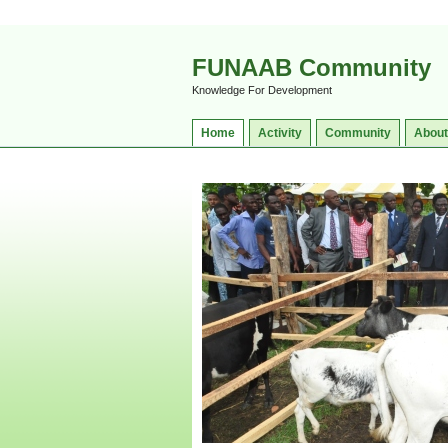
FUNAAB Community
Knowledge For Development
Home
Activity
Community
About