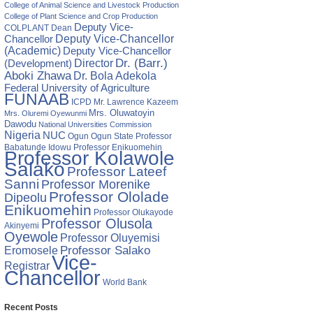
College of Animal Science and Livestock Production
College of Plant Science and Crop Production
Deputy Vice-
COLPLANT
Dean
Chancellor
Deputy Vice-Chancellor
(Academic)
Deputy Vice-Chancellor
Director
Dr. (Barr.)
(Development)
Aboki Zhawa
Dr. Bola Adekola
Federal University of Agriculture
FUNAAB
ICPD
Mr. Lawrence Kazeem
Mrs. Oluwatoyin
Mrs. Oluremi Oyewunmi
Dawodu
National Universities Commission
Nigeria
NUC
Ogun State
Professor
Ogun
Babatunde Idowu
Professor Enikuomehin
Professor Kolawole
Salako
Professor Lateef
Sanni
Professor Morenike
Professor Ololade
Dipeolu
Enikuomehin
Professor Olukayode
Professor Olusola
Akinyemi
Oyewole
Professor Oluyemisi
Eromosele
Professor Salako
Vice-
Registrar
Chancellor
World Bank
Recent Posts