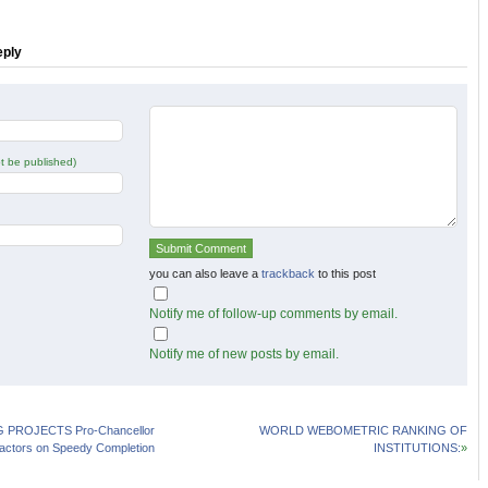
in
in
new
new
w)
window)
window)
eply
not be published)
you can also leave a
trackback
to this post
Notify me of follow-up comments by email.
Notify me of new posts by email.
 PROJECTS Pro-Chancellor
WORLD WEBOMETRIC RANKING OF
actors on Speedy Completion
INSTITUTIONS:
»