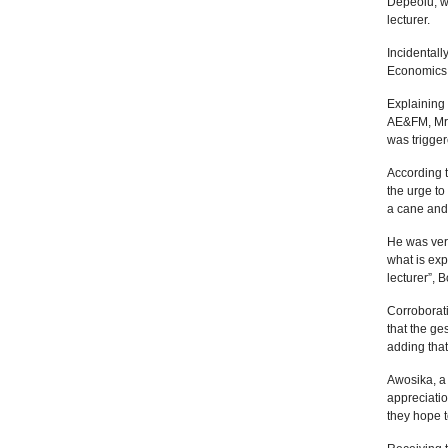
Depeolu, wh
lecturer.
Incidentall
Economics
Explaining 
AE&FM, Mrs
was trigge
According t
the urge to
a cane and 
He was very
what is exp
lecturer”, 
Corroborat
that the ge
adding that
Awosika, a 
appreciati
they hope t