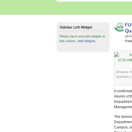
FU
Sidebar Left Widget
Qu
Please log in and add widgets to
23 F
this column.
Add Widgets
Publ
Arrowed, t
Apantaku, 
A confirmat
Alumni of 
Department
Managemen
The donors
Department
Campus, sai