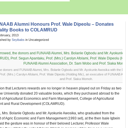
NAAB Alumni Honours Prof. Wale Dipeolu – Donates
ality Books to COLAMRUD
ebruary, 2013
ished by
Seyibabs
in Uncategorized
he donors and FUNAAB Alumni, Mrs. Bolanle Ogbodu and Mr. Ayokunle Awosika with the D
Prof. (Mrs.) Carolyn Afolami, Prof. Wale Dipeolu (Holding Mic), an executive of FUNAAB Alu
and Prof. Siaka Momoh.
ion that Lecturers rewards are no longer in heaven played out on Friday as two
the University donated 20 valuable books, which they purchased abroad to the
 of Agricultural Economics and Farm Management, College of Agricultural
t and Rural Development (COLAMRUD).
, Mrs. Bolanle Ogbodu and Mr. Ayokunle Awosika, who graduated from the
 of Agric Economic and Farm Management (1993 set), at the then Isale Igbein
d the gesture was in honour of their beloved Lecturer, Professor Wale