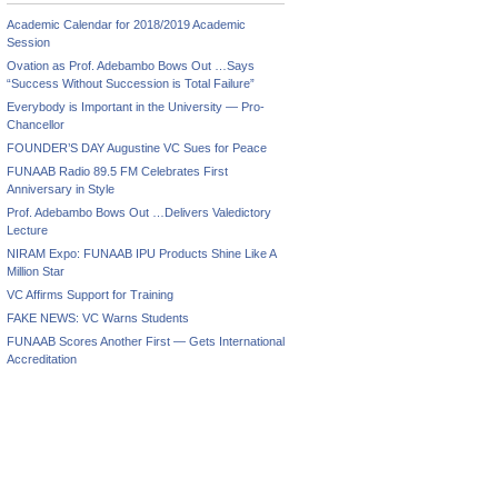
Academic Calendar for 2018/2019 Academic
Session
Ovation as Prof. Adebambo Bows Out …Says
“Success Without Succession is Total Failure”
Everybody is Important in the University — Pro-
Chancellor
FOUNDER’S DAY Augustine VC Sues for Peace
FUNAAB Radio 89.5 FM Celebrates First
Anniversary in Style
Prof. Adebambo Bows Out …Delivers Valedictory
Lecture
NIRAM Expo: FUNAAB IPU Products Shine Like A
Million Star
VC Affirms Support for Training
FAKE NEWS: VC Warns Students
FUNAAB Scores Another First — Gets International
Accreditation