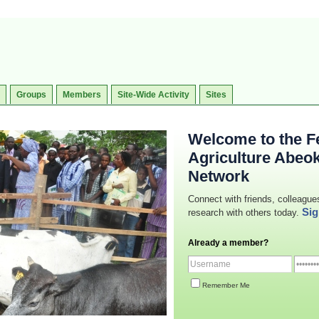
Groups
Members
Site-Wide Activity
Sites
Welcome to the Fe
Agriculture Abeo
Network
Connect with friends, colleague
Sig
research with others today.
Already a member?
Remember Me