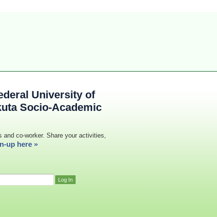
deral University of
kuta Socio-Academic
s and co-worker. Share your activities,
n-up here »