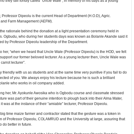
o they still fondly called “Uncle Wale”, in memory of his days as a young
y, Professor Dipeolu is the current Head of Department (H.O.D), Agric.
 and Farm Management (AEFM).
the rationale behind the donation at a light presentation ceremony held in
. Ogbudu, who during her students days was known as Bolanle Akande said it
red by Professor Dipeolu leadership of the Department.
o her, “when we heard that Uncle Wale (Professor Dipeolu) is the HOD, we felt
 support our former beloved lecturer. As a young lecturer then, Uncle Wale was
carrot lecturer”.
 friendly with us as students and at the same time very punitive if you fail to do
ected of you. We always enjoy his lecture because he is such a brilliant
Bolanle who works in oil company added.
ing her, Mr. Ayokunle Awosika who is Ogbodu course and classmate stressed
sture was part of their genuine intention to plough back into their Alma Mater,
 it was at the instance of their “amiable” lecturer, Professor Dipeolu.
big time maize farmer and contractor stated that the gesture was a token in
on of Professor Dipeolu, COLAMRUD and the University at large, assuring that
o do better in future.