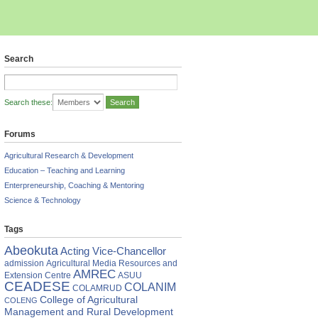
Search
Search these:
Forums
Agricultural Research & Development
Education – Teaching and Learning
ean (COLAMRUD), Prof. Segun
mni Association, Dr. Sam Wobo
Enterpreneurship, Coaching & Mentoring
Science & Technology
Tags
Abeokuta
Acting Vice-Chancellor
admission
Agricultural Media Resources and
AMREC
Extension Centre
ASUU
CEADESE
COLANIM
COLAMRUD
College of Agricultural
COLENG
Management and Rural Development