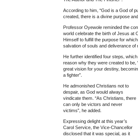
According to him, “God is a God of 
created, there is a divine purpose and
Professor Oyewole reminded the congr
world celebrate the birth of Jesus a
Himself to fulfill the purpose for whic
salvation of souls and deliverance of
He further identified four steps, which 
reason why they were created to be, “
great vision for your destiny, becomi
a fighter”.
He admonished Christians not to
despair, as God would always
vindicate them. “As Christians, there
can only be victors and never
victims”, he added.
Expressing delight at this year’s
Carol Service, the Vice-Chancellor
disclosed that it was special, as it