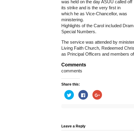
was held on the day ASUU called off
its strike and is the very first in
which he as Vice-Chancellor, was
ministering.
Highlights of the Carol included Dra
Special Numbers.
The service was attended by minister
Living Faith Church, Redeemed Chris
as Principal Officers and members o
Comments
comments
Share this:
Click
Click
Click
to
to
to
share
share
share
on
on
on
Twitter
Facebook
Google+
(Opens
(Opens
(Opens
in
in
in
new
new
new
window)
window)
window)
Leave a Reply