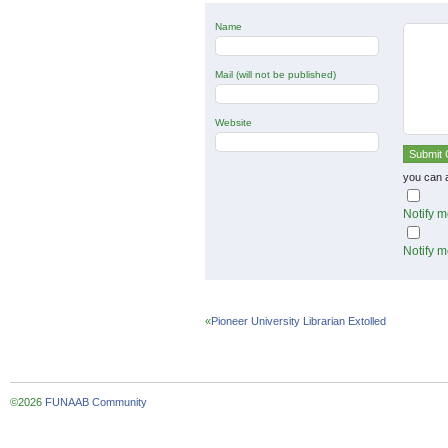
Name
Mail (will not be published)
Website
you can 
Notify m
Notify m
«
Pioneer University Librarian Extolled
©2026
FUNAAB Community