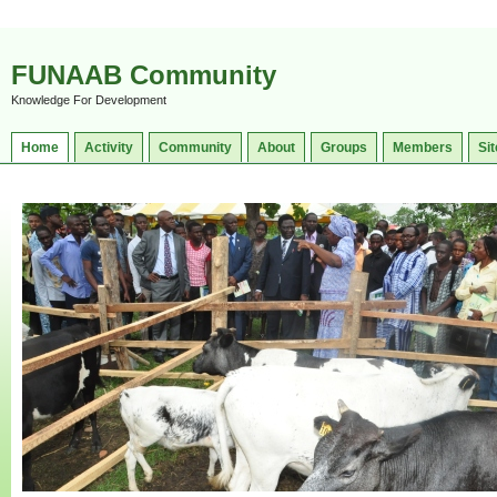
FUNAAB Community
Knowledge For Development
Home
Activity
Community
About
Groups
Members
Sit