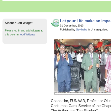
Let your Life make an Impa
Sidebar Left Widget
31 December, 2013
Published by
Seyibabs
in Uncategorized
Please log in and add widgets to
this column.
Add Widgets
Chancellor, FUNAAB, Professor Oluso
Christmas Carol Service of the Chape
The Author and The Finisher”.