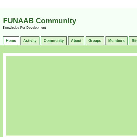
FUNAAB Community
Knowledge For Development
Home
Activity
Community
About
Groups
Members
Sit