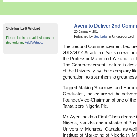
Ayeni to Deliver 2nd Com
Sidebar Left Widget
28 January, 2014
Published by
Seyibabs
in Uncategorized
Please log in and add widgets to
this column.
Add Widgets
The Second Commencement Lecture of
2013/2014 Academic Session will hol
the Professor Mahmood Yakubu Lectur
The Commencement Lecture is design
of the University by the exemplary lif
generation, to spur them to greatness
Tagged Making Sparrows and Hamme
Graduates, the lecture will be deliver
Founder/Vice-Chairman of one of the n
Tantalizers Nigeria Plc.
Mr. Ayeni holds a First Class degree 
Nigeria, Nsukka and a Master of Busi
University, Montreal, Canada, as well
Institute of Marketing of Nigeria (NIM