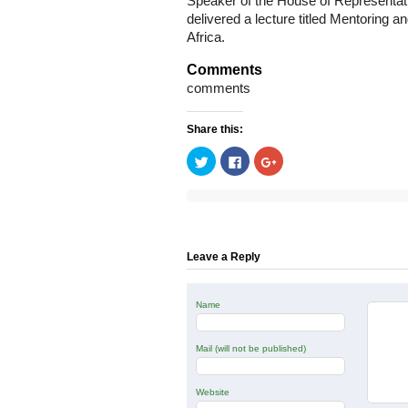
Speaker of the House of Representat
delivered a lecture titled Mentoring a
Africa.
Comments
comments
Share this:
Click
Click
Click
to
to
to
share
share
share
on
on
on
Twitter
Facebook
Google+
(Opens
(Opens
(Opens
in
in
in
new
new
new
window)
window)
window)
Leave a Reply
Name
Mail (will not be published)
Website