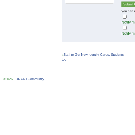
you can 
Notify m
Notify m
«
Staff to Get New Identity Cards, Students
too
©2026
FUNAAB Community