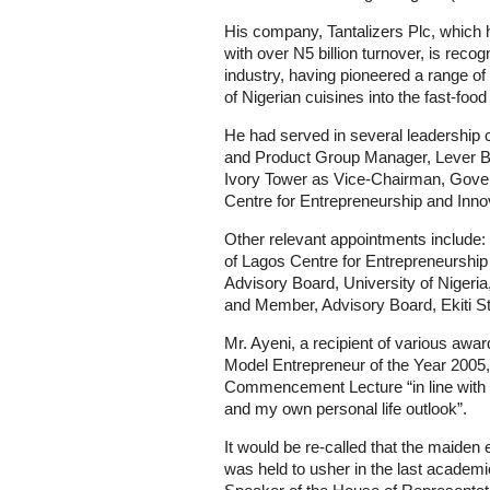
His company, Tantalizers Plc, which 
with over N5 billion turnover, is recog
industry, having pioneered a range of 
of Nigerian cuisines into the fast-foo
He had served in several leadership
and Product Group Manager, Lever Bro
Ivory Tower as Vice-Chairman, Gover
Centre for Entrepreneurship and Inno
Other relevant appointments include
of Lagos Centre for Entrepreneursh
Advisory Board, University of Nigeri
and Member, Advisory Board, Ekiti 
Mr. Ayeni, a recipient of various awa
Model Entrepreneur of the Year 2005, 
Commencement Lecture “in line with
and my own personal life outlook”.
It would be re-called that the maide
was held to usher in the last academi