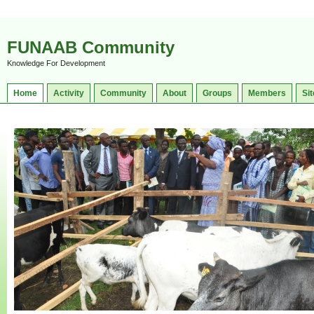
FUNAAB Community
Knowledge For Development
Home
Activity
Community
About
Groups
Members
Sit