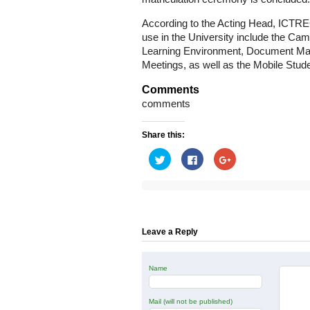
According to the Acting Head, ICTREC,
use in the University include the Cam
Learning Environment, Document Ma
Meetings, as well as the Mobile Stud
Comments
comments
Share this:
Click
Click
Click
to
to
to
share
share
share
on
on
on
Twitter
Facebook
Google+
(Opens
(Opens
(Opens
in
in
in
new
new
new
window)
window)
window)
Leave a Reply
Name
Mail (will not be published)