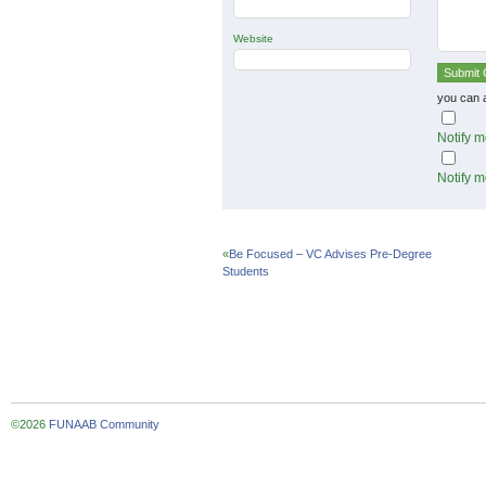
Website
you can 
Notify m
Notify m
«
Be Focused – VC Advises Pre-Degree
Students
©2026
FUNAAB Community