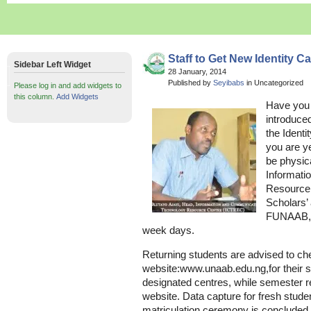
Staff to Get New Identity C
Sidebar Left Widget
28 January, 2014
Published by
Seyibabs
in Uncategorized
Please log in and add widgets to
this column.
Add Widgets
Have you 
introduce
the Ident
you are ye
be physica
Informati
Resource 
Scholars’
FUNAAB,b
week days.
Returning students are advised to ch
website:www.unaab.edu.ng,for their s
designated centres, while semester re
website. Data capture for fresh stu
matriculation ceremony is concluded.