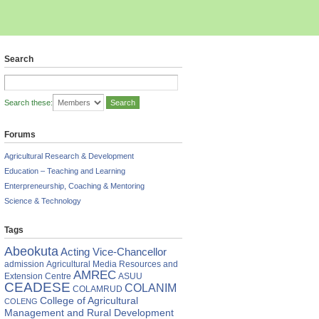
Search
Search these:
Forums
Agricultural Research & Development
Education – Teaching and Learning
Enterpreneurship, Coaching & Mentoring
Science & Technology
Tags
Abeokuta
Acting Vice-Chancellor
ing
admission
Agricultural Media Resources and
AMREC
Extension Centre
ASUU
CEADESE
COLANIM
COLAMRUD
es
College of Agricultural
COLENG
Management and Rural Development