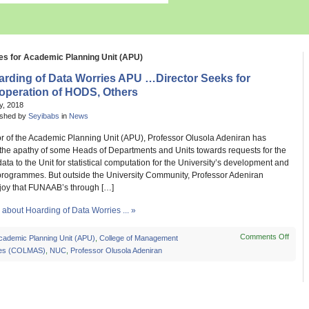
es for Academic Planning Unit (APU)
arding of Data Worries APU …Director Seeks for
operation of HODS, Others
ly, 2018
ished by
Seyibabs
in
News
or of the Academic Planning Unit (APU), Professor Olusola Adeniran has
 the apathy of some Heads of Departments and Units towards requests for the
data to the Unit for statistical computation for the University’s development and
rogrammes. But outside the University Community, Professor Adeniran
joy that FUNAAB’s through […]
about Hoarding of Data Worries ... »
Comments Off
on
cademic Planning Unit (APU)
,
College of Management
Hoard
es (COLMAS)
,
NUC
,
Professor Olusola Adeniran
of
Data
Worri
APU