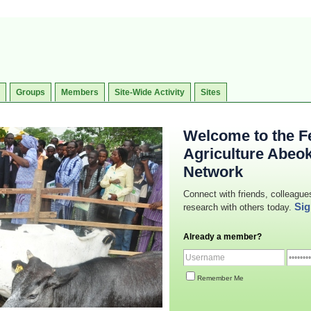
Groups
Members
Site-Wide Activity
Sites
Welcome to the Fe
Agriculture Abeo
Network
Connect with friends, colleague
Sig
research with others today.
Already a member?
Remember Me