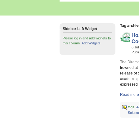
Tag archiv
Sidebar Left Widget
Ho
Please log in and add widgets to
Co
this column.
Add Widgets
6 Ju
Publ
The Direct
frowned at
release of 
academic p
expressed 
Read more 
tags:
A
Scienc