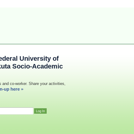
deral University of
kuta Socio-Academic
s and co-worker. Share your activities,
n-up here »