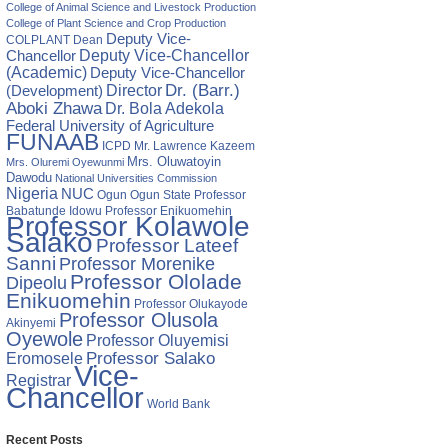
College of Animal Science and Livestock Production
tor
College of Plant Science and Crop Production
Deputy Vice-
s
COLPLANT
Dean
Chancellor
Deputy Vice-Chancellor
(Academic)
Deputy Vice-Chancellor
ration
Director
Dr. (Barr.)
(Development)
Aboki Zhawa
Dr. Bola Adekola
,
Federal University of Agriculture
s
FUNAAB
ICPD
Mr. Lawrence Kazeem
Mrs. Oluwatoyin
Mrs. Oluremi Oyewunmi
Dawodu
National Universities Commission
Nigeria
NUC
Ogun State
Professor
Ogun
Babatunde Idowu
Professor Enikuomehin
Professor Kolawole
Salako
Professor Lateef
Sanni
Professor Morenike
Professor Ololade
Dipeolu
Enikuomehin
Professor Olukayode
Professor Olusola
Akinyemi
Oyewole
Professor Oluyemisi
Eromosele
Professor Salako
Vice-
Registrar
Chancellor
World Bank
Recent Posts