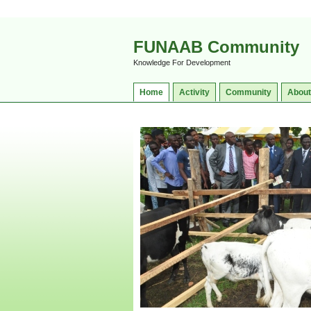
FUNAAB Community
Knowledge For Development
Home
Activity
Community
About