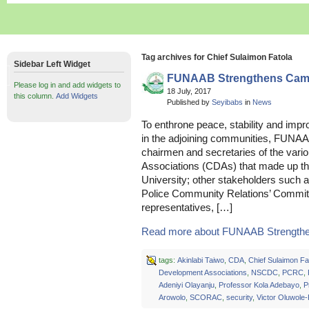
Tag archives for Chief Sulaimon Fatola
Sidebar Left Widget
FUNAAB Strengthens Camp
Please log in and add widgets to
18 July, 2017
this column.
Add Widgets
Published by
Seyibabs
in
News
To enthrone peace, stability and impr
in the adjoining communities, FUN
chairmen and secretaries of the va
Associations (CDAs) that made up th
University; other stakeholders such as
Police Community Relations’ Commit
representatives, […]
Read more about FUNAAB Strengthe
tags:
Akinlabi Taiwo
,
CDA
,
Chief Sulaimon Fa
Development Associations
,
NSCDC
,
PCRC
,
Adeniyi Olayanju
,
Professor Kola Adebayo
,
P
Arowolo
,
SCORAC
,
security
,
Victor Oluwole-P