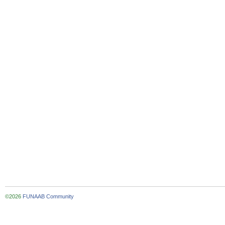
©2026
FUNAAB Community