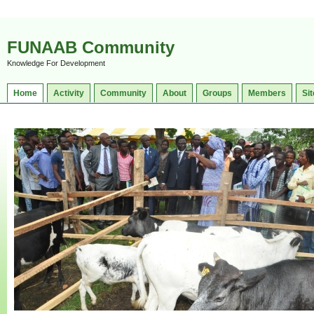
FUNAAB Community
Knowledge For Development
Home
Activity
Community
About
Groups
Members
Sit