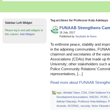
Tag archives for Professor Kola Adebayo
Sidebar Left Widget
FUNAAB Strengthens Camp
Please log in and add widgets to
18 July, 2017
this column.
Add Widgets
Published by
Seyibabs
in
News
To enthrone peace, stability and impr
in the adjoining communities, FUN
chairmen and secretaries of the va
Associations (CDAs) that made up th
University; other stakeholders such as
Police Community Relations’ Commit
representatives, […]
Read more about FUNAAB Strengthe
tags:
Akinlabi Taiwo
,
CDA
,
Chief Sulaimon Fa
Development Associations
,
NSCDC
,
PCRC
,
Adeniyi Olayanju
,
Professor Kola Adebayo
,
P
Arowolo
,
SCORAC
,
security
,
Victor Oluwole-P