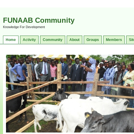
FUNAAB Community
Knowledge For Development
Home
Activity
Community
About
Groups
Members
Sit