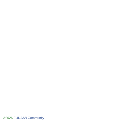
©2026
FUNAAB Community