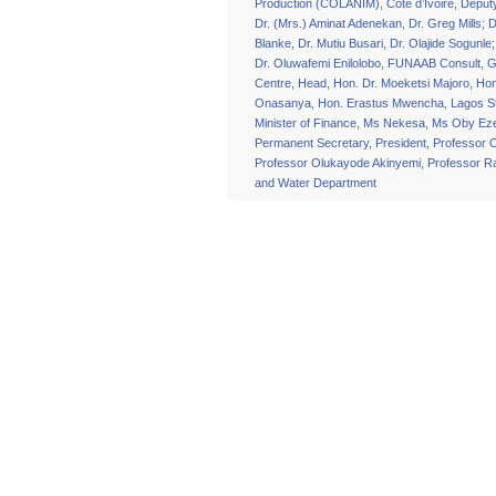
Production (COLANIM)
,
Cote d’Ivoire
,
Deput
Dr. (Mrs.) Aminat Adenekan
,
Dr. Greg Mills; D
Blanke
,
Dr. Mutiu Busari
,
Dr. Olajide Sogunle
Dr. Oluwafemi Enilolobo
,
FUNAAB Consult
,
G
Centre
,
Head
,
Hon. Dr. Moeketsi Majoro
,
Hon
Onasanya
,
Hon. Erastus Mwencha
,
Lagos S
Minister of Finance
,
Ms Nekesa
,
Ms Oby Eze
Permanent Secretary
,
President
,
Professor 
Professor Olukayode Akinyemi
,
Professor 
and Water Department