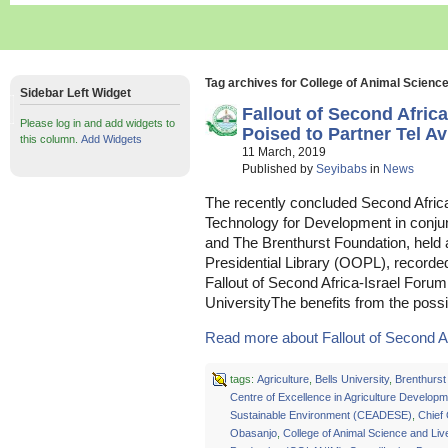
Tag archives for College of Animal Scien
Sidebar Left Widget
Fallout of Second Afri
Please log in and add widgets to
Poised to Partner Tel Av
this column.
Add Widgets
11 March, 2019
Published by
Seyibabs
in
News
The recently concluded Second Africa
Technology for Development in conjunc
and The Brenthurst Foundation, held
Presidential Library (OOPL), recorde
Fallout of Second Africa-Israel Foru
UniversityThe benefits from the poss
Read more about Fallout of Second Afr
tags:
Agriculture
,
Bells University
,
Brenthurst
Centre of Excellence in Agriculture Develop
Sustainable Environment (CEADESE)
,
Chief
Obasanjo
,
College of Animal Science and Liv