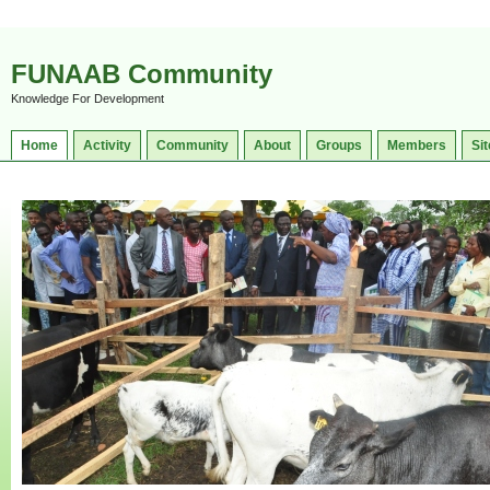
FUNAAB Community
Knowledge For Development
Home
Activity
Community
About
Groups
Members
Sit