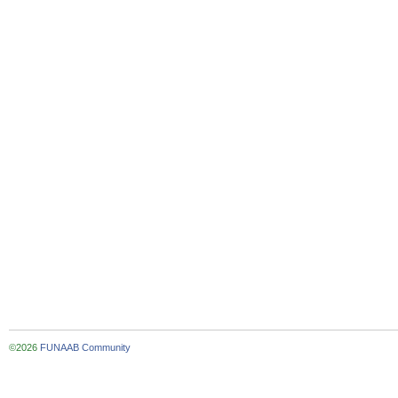
©2026
FUNAAB Community