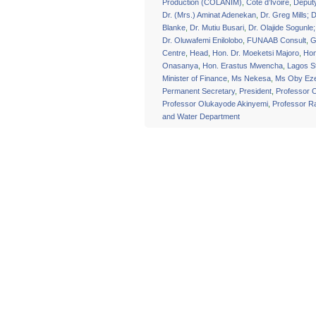
Production (COLANIM)
,
Cote d’Ivoire
,
Deput
Dr. (Mrs.) Aminat Adenekan
,
Dr. Greg Mills; D
Blanke
,
Dr. Mutiu Busari
,
Dr. Olajide Sogunle
Dr. Oluwafemi Enilolobo
,
FUNAAB Consult
,
G
Centre
,
Head
,
Hon. Dr. Moeketsi Majoro
,
Hon
Onasanya
,
Hon. Erastus Mwencha
,
Lagos S
Minister of Finance
,
Ms Nekesa
,
Ms Oby Eze
Permanent Secretary
,
President
,
Professor 
Professor Olukayode Akinyemi
,
Professor 
and Water Department