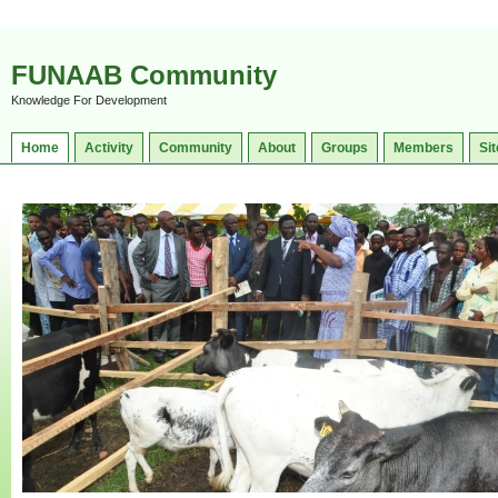
FUNAAB Community
Knowledge For Development
Home
Activity
Community
About
Groups
Members
Sit