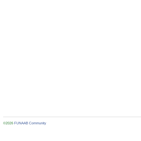
©2026
FUNAAB Community