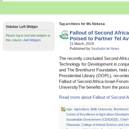
Tag archives for Ms Nekesa
Sidebar Left Widget
Fallout of Second Afri
Please log in and add widgets to
Poised to Partner Tel Av
this column.
Add Widgets
11 March, 2019
Published by
Seyibabs
in
News
The recently concluded Second Africa
Technology for Development in conjunc
and The Brenthurst Foundation, held
Presidential Library (OOPL), recorde
Fallout of Second Africa-Israel Foru
UniversityThe benefits from the poss
Read more about Fallout of Second Afr
tags:
Agriculture
,
Bells University
,
Brenthurst
Centre of Excellence in Agriculture Develop
Sustainable Environment (CEADESE)
,
Chief
Obasanjo
,
College of Animal Science and Liv