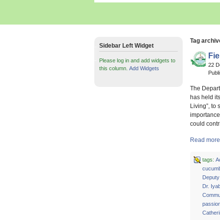
Tag archiv
Sidebar Left Widget
Fi
Please log in and add widgets to
22 
this column.
Add Widgets
Publ
The Depart
has held it
Living”, to
importance
could contr
Read more 
tags:
A
cucumb
Deputy
Dr. Iya
Commun
passion
Cather