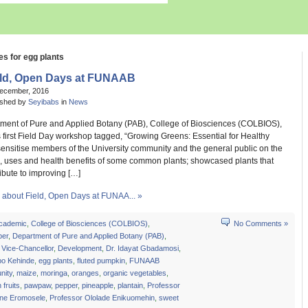
es for egg plants
eld, Open Days at FUNAAB
December, 2016
ished by
Seyibabs
in
News
ment of Pure and Applied Botany (PAB), College of Biosciences (COLBIOS),
s first Field Day workshop tagged, “Growing Greens: Essential for Healthy
 sensitise members of the University community and the general public on the
, uses and health benefits of some common plants; showcased plants that
ibute to improving […]
about Field, Open Days at FUNAA... »
cademic
,
College of Biosciences (COLBIOS)
,
No Comments »
er
,
Department of Pure and Applied Botany (PAB)
,
 Vice-Chancellor
,
Development
,
Dr. Idayat Gbadamosi
,
bo Kehinde
,
egg plants
,
fluted pumpkin
,
FUNAAB
ity
,
maize
,
moringa
,
oranges
,
organic vegetables
,
 fruits
,
pawpaw
,
pepper
,
pineapple
,
plantain
,
Professor
ine Eromosele
,
Professor Ololade Enikuomehin
,
sweet