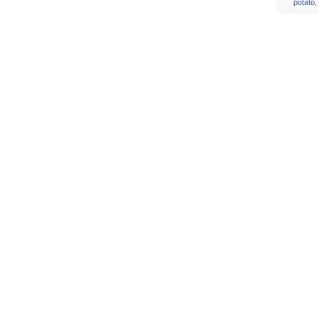
potato
,