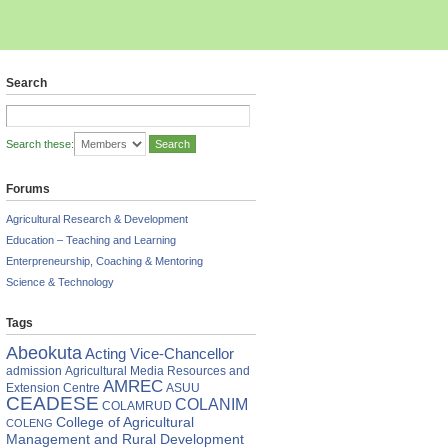
Search
Search these:
Forums
Agricultural Research & Development
Education – Teaching and Learning
Enterpreneurship, Coaching & Mentoring
Science & Technology
Tags
Abeokuta
Acting Vice-Chancellor
admission
Agricultural Media Resources and
AMREC
Extension Centre
ASUU
CEADESE
COLANIM
COLAMRUD
College of Agricultural
COLENG
Management and Rural Development