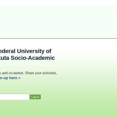
deral University of
kuta Socio-Academic
s and co-worker. Share your activities,
n-up here »