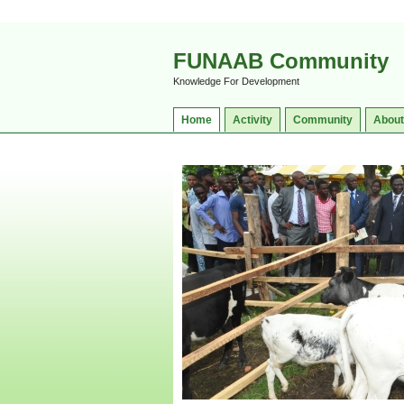
FUNAAB Community
Knowledge For Development
Home
Activity
Community
About