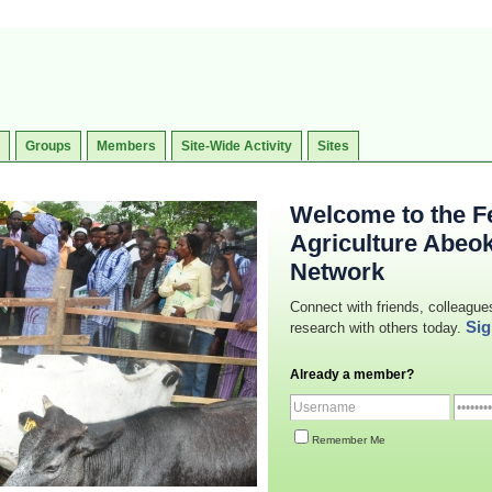
Groups
Members
Site-Wide Activity
Sites
Welcome to the Fe
Agriculture Abeo
Network
Connect with friends, colleague
Sig
research with others today.
Already a member?
Remember Me