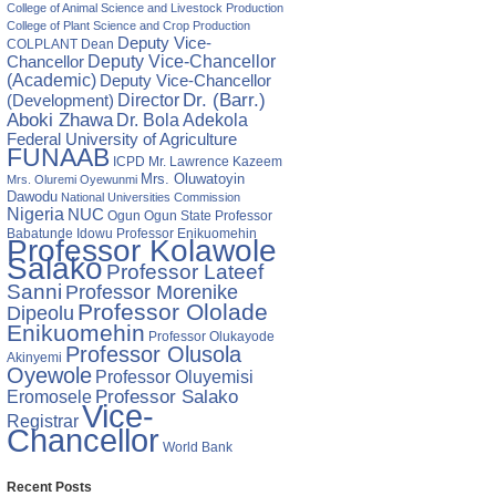
College of Animal Science and Livestock Production
College of Plant Science and Crop Production
Deputy Vice-
COLPLANT
Dean
Chancellor
Deputy Vice-Chancellor
(Academic)
Deputy Vice-Chancellor
Director
Dr. (Barr.)
(Development)
Aboki Zhawa
Dr. Bola Adekola
Federal University of Agriculture
FUNAAB
ICPD
Mr. Lawrence Kazeem
Mrs. Oluwatoyin
Mrs. Oluremi Oyewunmi
Dawodu
National Universities Commission
Nigeria
NUC
Ogun State
Professor
Ogun
Babatunde Idowu
Professor Enikuomehin
Professor Kolawole
Salako
Professor Lateef
Sanni
Professor Morenike
Professor Ololade
Dipeolu
Enikuomehin
Professor Olukayode
Professor Olusola
Akinyemi
Oyewole
Professor Oluyemisi
Eromosele
Professor Salako
Vice-
Registrar
Chancellor
World Bank
Recent Posts