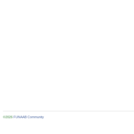
©2026
FUNAAB Community