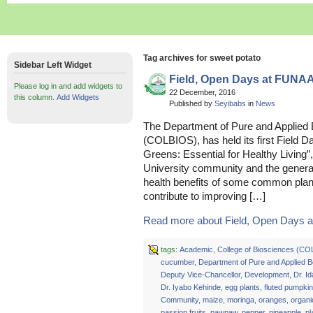
Tag archives for sweet potato
Sidebar Left Widget
Field, Open Days at FUNA
Please log in and add widgets to
22 December, 2016
this column.
Add Widgets
Published by
Seyibabs
in
News
The Department of Pure and Applied 
(COLBIOS), has held its first Field 
Greens: Essential for Healthy Living”
University community and the general
health benefits of some common plan
contribute to improving […]
Read more about Field, Open Days a
tags:
Academic
,
College of Biosciences (C
cucumber
,
Department of Pure and Applied 
Deputy Vice-Chancellor
,
Development
,
Dr. I
Dr. Iyabo Kehinde
,
egg plants
,
fluted pumpkin
Community
,
maize
,
moringa
,
oranges
,
organi
passion fruits
,
pawpaw
,
pepper
,
pineapple
,
pl