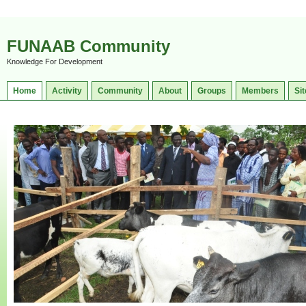
FUNAAB Community
Knowledge For Development
Home
Activity
Community
About
Groups
Members
Sit