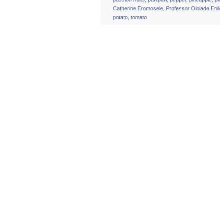
Catherine Eromosele
,
Professor Ololade En
potato
,
tomato