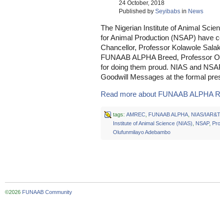
24 October, 2018
Published by
Seyibabs
in
News
The Nigerian Institute of Animal Scie
for Animal Production (NSAP) have 
Chancellor, Professor Kolawole Salak
FUNAAB ALPHA Breed, Professor Ol
for doing them proud. NIAS and NSAP
Goodwill Messages at the formal prese
Read more about FUNAAB ALPHA R
tags:
AMREC
,
FUNAAB ALPHA
,
NIAS/IAR&T
Institute of Animal Science (NIAS)
,
NSAP
,
Pro
Olufunmilayo Adebambo
©2026
FUNAAB Community