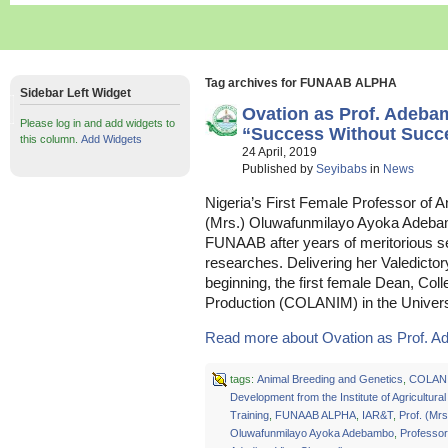
Tag archives for FUNAAB ALPHA
Sidebar Left Widget
Ovation as Prof. Adeb
Please log in and add widgets to
“Success Without Succes
this column.
Add Widgets
24 April, 2019
Published by
Seyibabs
in
News
Nigeria’s First Female Professor of 
(Mrs.) Oluwafunmilayo Ayoka Adebam
FUNAAB after years of meritorious s
researches. Delivering her Valedictor
beginning, the first female Dean, Col
Production (COLANIM) in the Univers
Read more about Ovation as Prof. A
tags:
Animal Breeding and Genetics
,
COLAN
Development from the Institute of Agricultur
Training
,
FUNAAB ALPHA
,
IAR&T
,
Prof. (Mrs
Oluwafunmilayo Ayoka Adebambo
,
Professo