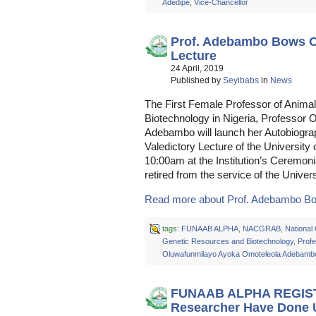
Adedipe
,
Vice-Chancellor
Prof. Adebambo Bows Ou
Lecture
24 April, 2019
Published by
Seyibabs
in
News
The First Female Professor of Anima
Biotechnology in Nigeria, Professor
Adebambo will launch her Autobiogra
Valedictory Lecture of the Universi
10:00am at the Institution’s Ceremon
retired from the service of the Unive
Read more about Prof. Adebambo Bo
tags:
FUNAAB ALPHA
,
NACGRAB
,
National 
Genetic Resources and Biotechnology
,
Prof
Oluwafunmilayo Ayoka Omoteleola Adebamb
FUNAAB ALPHA REGISTR
Researcher Have Done 