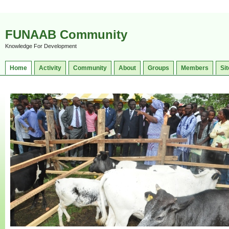
FUNAAB Community
Knowledge For Development
Home
Activity
Community
About
Groups
Members
Sit