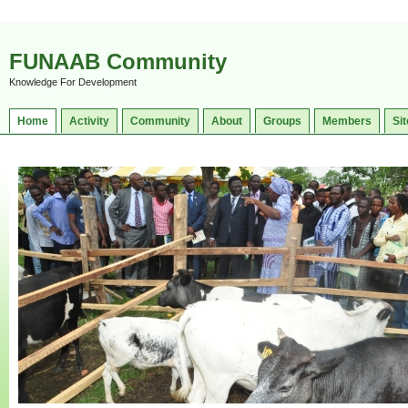
FUNAAB Community
Knowledge For Development
Home
Activity
Community
About
Groups
Members
Sit