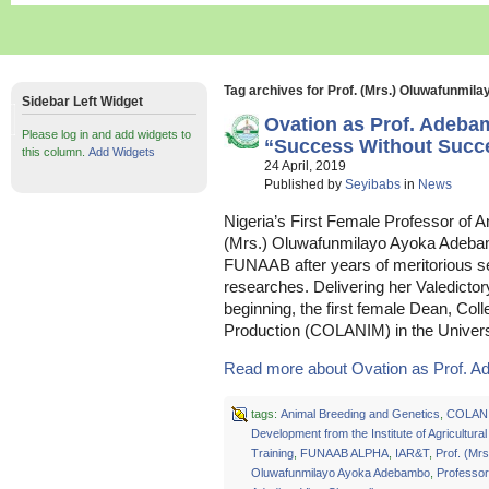
Tag archives for Prof. (Mrs.) Oluwafunmi
Sidebar Left Widget
Ovation as Prof. Adeb
Please log in and add widgets to
“Success Without Succes
this column.
Add Widgets
24 April, 2019
Published by
Seyibabs
in
News
Nigeria’s First Female Professor of 
(Mrs.) Oluwafunmilayo Ayoka Adebam
FUNAAB after years of meritorious s
researches. Delivering her Valedictor
beginning, the first female Dean, Col
Production (COLANIM) in the Univers
Read more about Ovation as Prof. A
tags:
Animal Breeding and Genetics
,
COLAN
Development from the Institute of Agricultur
Training
,
FUNAAB ALPHA
,
IAR&T
,
Prof. (Mrs
Oluwafunmilayo Ayoka Adebambo
,
Professo