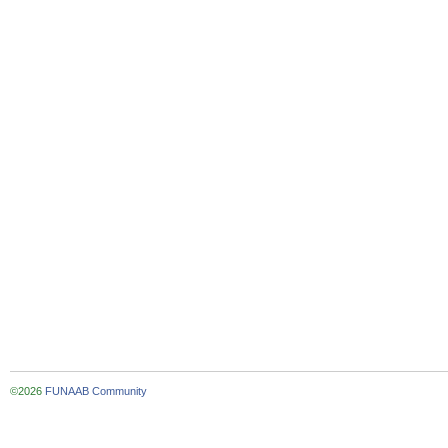
©2026
FUNAAB Community