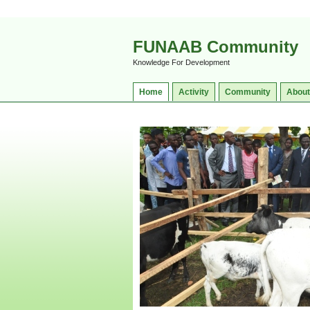
FUNAAB Community
Knowledge For Development
Home
Activity
Community
About