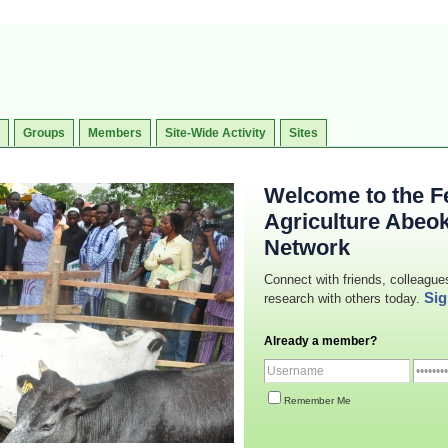
Groups
Members
Site-Wide Activity
Sites
Welcome to the Fe
Agriculture Abeo
Network
Connect with friends, colleague
Sig
research with others today.
Already a member?
Remember Me