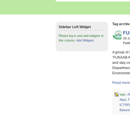
Tag archiv
Sidebar Left Widget
FU
Please log in and add widgets to
29 J
this column.
Add Widgets
Publ
A group of 
‘FUNAAB Air
and stay c
Department
Environme
Read more 
tags:
A
Ajayi
,
F
ICTRE
Babari