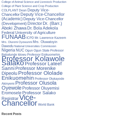
College of Animal Science and Livestock Production
College of Plant Science and Crop Production
Deputy Vice-
COLPLANT
Dean
Chancellor
Deputy Vice-Chancellor
(Academic)
Deputy Vice-Chancellor
Director
Dr. (Barr.)
(Development)
Aboki Zhawa
Dr. Bola Adekola
Federal University of Agriculture
FUNAAB
ICPD
Mr. Lawrence Kazeem
Mrs. Oluwatoyin
Mrs. Oluremi Oyewunmi
Dawodu
National Universities Commission
Nigeria
NUC
Ogun State
Professor
Ogun
Babatunde Idowu
Professor Enikuomehin
Professor Kolawole
Salako
Professor Lateef
Sanni
Professor Morenike
Professor Ololade
Dipeolu
Enikuomehin
Professor Olukayode
Professor Olusola
Akinyemi
Oyewole
Professor Oluyemisi
Eromosele
Professor Salako
Vice-
Registrar
Chancellor
World Bank
Recent Posts