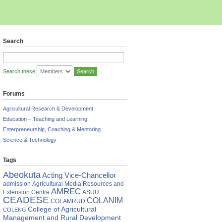
Search
Search these:
Forums
Agricultural Research & Development
Education – Teaching and Learning
Enterpreneurship, Coaching & Mentoring
Science & Technology
Tags
Abeokuta
Acting Vice-Chancellor
admission
Agricultural Media Resources and
AMREC
Extension Centre
ASUU
CEADESE
COLANIM
COLAMRUD
College of Agricultural
COLENG
Management and Rural Development