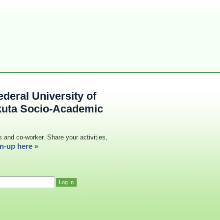
deral University of
kuta Socio-Academic
s and co-worker. Share your activities,
n-up here »