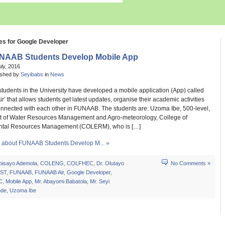
es for Google Developer
NAAB Students Develop Mobile App
uly, 2016
ished by
Seyibabs
in
News
students in the University have developed a mobile application (App) called
’ that allows students get latest updates, organise their academic activities
onnected with each other in FUNAAB. The students are: Uzoma Ibe, 500-level,
 of Water Resources Management and Agro-meteorology, College of
ntal Resources Management (COLERM), who is […]
about FUNAAB Students Develop M... »
bisayo Ademola
,
COLENG
,
COLFHEC
,
Dr. Olutayo
No Comments »
ST
,
FUNAAB
,
FUNAAB Air
,
Google Developer
,
C
,
Mobile App
,
Mr. Abayomi Babatola
,
Mr. Seyi
nde
,
Uzoma Ibe