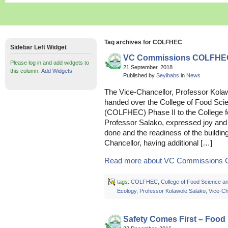
Tag archives for COLFHEC
Sidebar Left Widget
VC Commissions COLFHEC
Please log in and add widgets to
21 September, 2018
this column.
Add Widgets
Published by
Seyibabs
in
News
The Vice-Chancellor, Professor Kol
handed over the College of Food Sc
(COLFHEC) Phase II to the College f
Professor Salako, expressed joy and s
done and the readiness of the building
Chancellor, having additional […]
Read more about VC Commissions 
tags:
COLFHEC
,
College of Food Science 
Ecology
,
Professor Kolawole Salako
,
Vice-Ch
Safety Comes First – Food