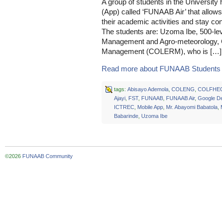
A group of students in the University
(App) called ‘FUNAAB Air’ that allows
their academic activities and stay c
The students are: Uzoma Ibe, 500-le
Management and Agro-meteorology, 
Management (COLERM), who is […]
Read more about FUNAAB Students 
tags:
Abisayo Ademola
,
COLENG
,
COLFHE
Ajayi
,
FST
,
FUNAAB
,
FUNAAB Air
,
Google De
ICTREC
,
Mobile App
,
Mr. Abayomi Babatola
,
Babarinde
,
Uzoma Ibe
©2026
FUNAAB Community