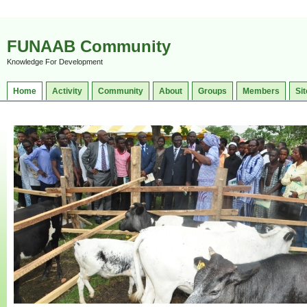
FUNAAB Community
Knowledge For Development
Home
Activity
Community
About
Groups
Members
Sit