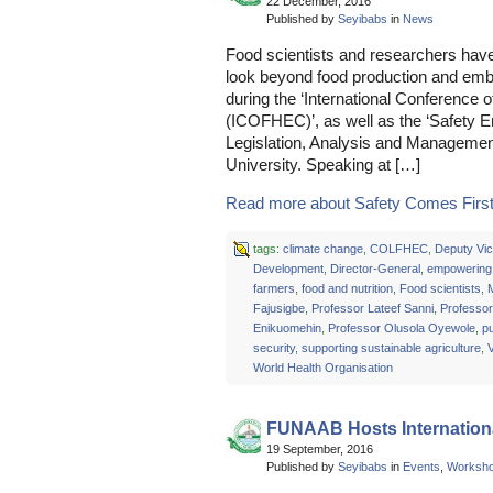
22 December, 2016
Published by
Seyibabs
in
News
Food scientists and researchers have
look beyond food production and emb
during the ‘International Conferenc
(ICOFHEC)’, as well as the ‘Safety 
Legislation, Analysis and Manageme
University. Speaking at […]
Read more about Safety Comes First 
tags:
climate change
,
COLFHEC
,
Deputy Vic
Development
,
Director-General
,
empowering 
farmers
,
food and nutrition
,
Food scientists
,
M
Fajusigbe
,
Professor Lateef Sanni
,
Professor
Enikuomehin
,
Professor Olusola Oyewole
,
pu
security
,
supporting sustainable agriculture
,
V
World Health Organisation
FUNAAB Hosts Internation
19 September, 2016
Published by
Seyibabs
in
Events
,
Worksh