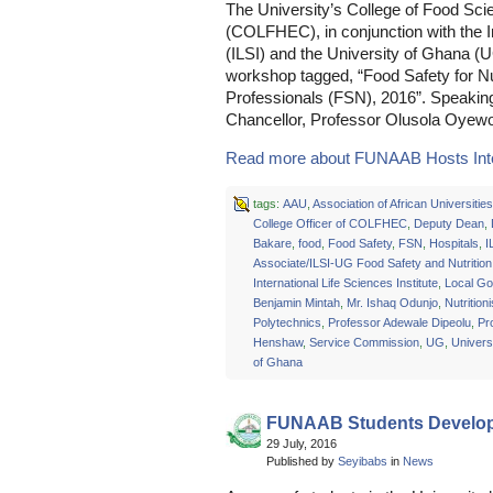
The University’s College of Food S
(COLFHEC), in conjunction with the In
(ILSI) and the University of Ghana (U
workshop tagged, “Food Safety for Nut
Professionals (FSN), 2016”. Speakin
Chancellor, Professor Olusola Oyewol
Read more about FUNAAB Hosts Inter
tags:
AAU
,
Association of African Universities
College Officer of COLFHEC
,
Deputy Dean
,
Bakare
,
food
,
Food Safety
,
FSN
,
Hospitals
,
I
Associate/ILSI-UG Food Safety and Nutrition
International Life Sciences Institute
,
Local G
Benjamin Mintah
,
Mr. Ishaq Odunjo
,
Nutritioni
Polytechnics
,
Professor Adewale Dipeolu
,
Pr
Henshaw
,
Service Commission
,
UG
,
Universi
of Ghana
FUNAAB Students Develop
29 July, 2016
Published by
Seyibabs
in
News