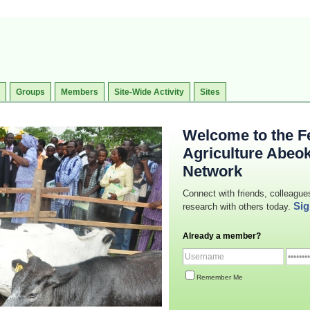
Groups
Members
Site-Wide Activity
Sites
Welcome to the Fe
Agriculture Abeo
Network
Connect with friends, colleague
Sig
research with others today.
Already a member?
Remember Me