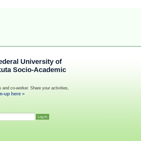
deral University of
kuta Socio-Academic
s and co-worker. Share your activities,
n-up here »