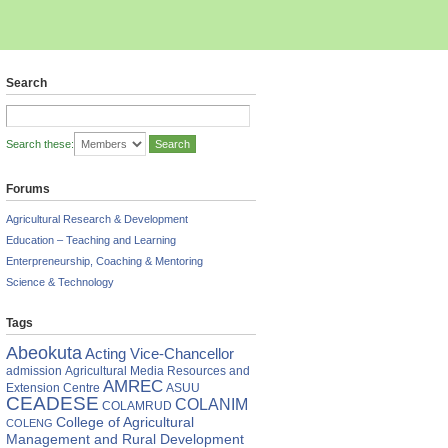
Search
Search these:
Forums
Agricultural Research & Development
Education – Teaching and Learning
Enterpreneurship, Coaching & Mentoring
Science & Technology
Tags
Abeokuta
Acting Vice-Chancellor
admission
Agricultural Media Resources and
AMREC
Extension Centre
ASUU
CEADESE
COLANIM
COLAMRUD
College of Agricultural
COLENG
Management and Rural Development