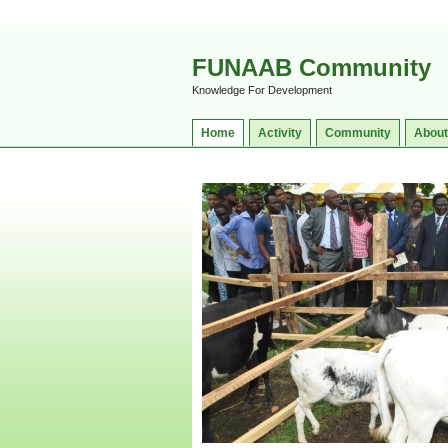
FUNAAB Community
Knowledge For Development
Home
Activity
Community
About