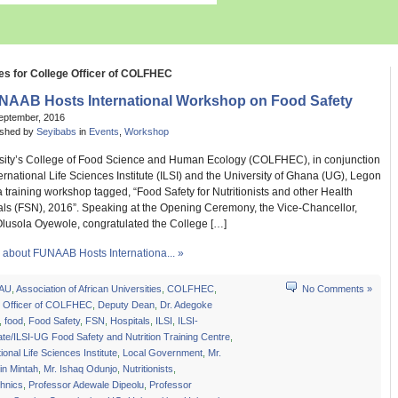
es for College Officer of COLFHEC
NAAB Hosts International Workshop on Food Safety
eptember, 2016
ished by
Seyibabs
in
Events
,
Workshop
sity’s College of Food Science and Human Ecology (COLFHEC), in conjunction
ternational Life Sciences Institute (ILSI) and the University of Ghana (UG), Legon
 training workshop tagged, “Food Safety for Nutritionists and other Health
als (FSN), 2016”. Speaking at the Opening Ceremony, the Vice-Chancellor,
Olusola Oyewole, congratulated the College […]
about FUNAAB Hosts Internationa... »
AU
,
Association of African Universities
,
COLFHEC
,
No Comments »
e Officer of COLFHEC
,
Deputy Dean
,
Dr. Adegoke
,
food
,
Food Safety
,
FSN
,
Hospitals
,
ILSI
,
ILSI-
te/ILSI-UG Food Safety and Nutrition Training Centre
,
tional Life Sciences Institute
,
Local Government
,
Mr.
in Mintah
,
Mr. Ishaq Odunjo
,
Nutritionists
,
chnics
,
Professor Adewale Dipeolu
,
Professor