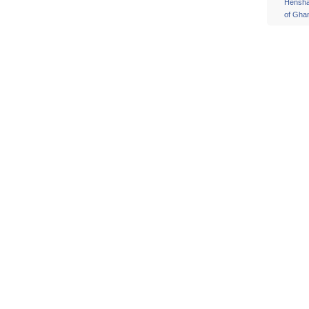
Hensh
of Gha