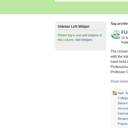
Tag archiv
Sidebar Left Widget
FU
Please log in and add widgets to
19 S
this column.
Add Widgets
Publ
The Univer
with the In
have held a
Profession
Professor 
Read more 
tags:
A
Colleg
Bakare
Associa
Interna
Benjam
Polyte