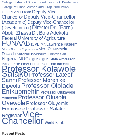
College of Animal Science and Livestock Production
College of Plant Science and Crop Production
Deputy Vice-
COLPLANT
Dean
Chancellor
Deputy Vice-Chancellor
(Academic)
Deputy Vice-Chancellor
Director
Dr. (Barr.)
(Development)
Aboki Zhawa
Dr. Bola Adekola
Federal University of Agriculture
FUNAAB
ICPD
Mr. Lawrence Kazeem
Mrs. Oluwatoyin
Mrs. Oluremi Oyewunmi
Dawodu
National Universities Commission
Nigeria
NUC
Ogun State
Professor
Ogun
Babatunde Idowu
Professor Enikuomehin
Professor Kolawole
Salako
Professor Lateef
Sanni
Professor Morenike
Professor Ololade
Dipeolu
Enikuomehin
Professor Olukayode
Professor Olusola
Akinyemi
Oyewole
Professor Oluyemisi
Eromosele
Professor Salako
Vice-
Registrar
Chancellor
World Bank
Recent Posts