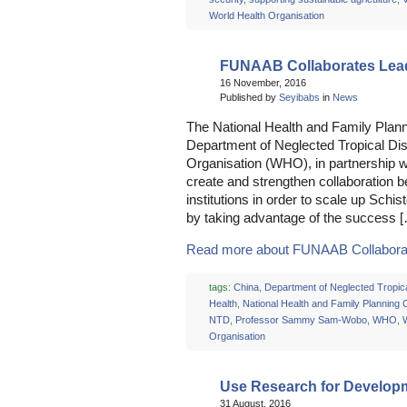
World Health Organisation
FUNAAB Collaborates Lead
16 November, 2016
Published by
Seyibabs
in
News
The National Health and Family Plan
Department of Neglected Tropical Di
Organisation (WHO), in partnership wi
create and strengthen collaboration 
institutions in order to scale up Schis
by taking advantage of the success 
Read more about FUNAAB Collaborate
tags:
China
,
Department of Neglected Tropic
Health
,
National Health and Family Planning
NTD
,
Professor Sammy Sam-Wobo
,
WHO
,
Organisation
Use Research for Developm
31 August, 2016