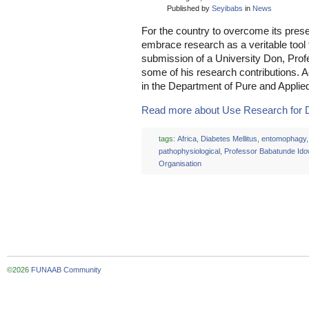
Published by
Seyibabs
in
News
For the country to overcome its pres
embrace research as a veritable tool
submission of a University Don, Pro
some of his research contributions. A
in the Department of Pure and Applie
Read more about Use Research for D
tags:
Africa
,
Diabetes Mellitus
,
entomophagy
,
pathophysiological
,
Professor Babatunde Id
Organisation
©2026
FUNAAB Community