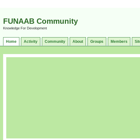
FUNAAB Community
Knowledge For Development
Home
Activity
Community
About
Groups
Members
Sit