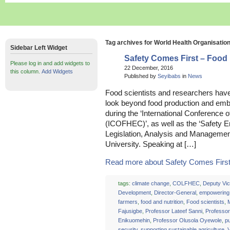
Tag archives for World Health Organisatio
Sidebar Left Widget
Safety Comes First – Food
Please log in and add widgets to
22 December, 2016
this column.
Add Widgets
Published by
Seyibabs
in
News
Food scientists and researchers have
look beyond food production and emb
during the ‘International Conferenc
(ICOFHEC)’, as well as the ‘Safety 
Legislation, Analysis and Manageme
University. Speaking at […]
Read more about Safety Comes First 
tags:
climate change
,
COLFHEC
,
Deputy Vic
Development
,
Director-General
,
empowering 
farmers
,
food and nutrition
,
Food scientists
,
M
Fajusigbe
,
Professor Lateef Sanni
,
Professor
Enikuomehin
,
Professor Olusola Oyewole
,
pu
security
,
supporting sustainable agriculture
,
V