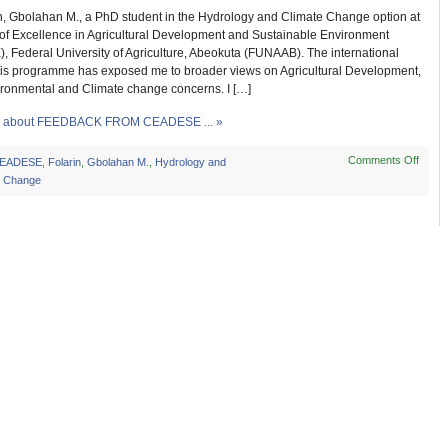
in, Gbolahan M., a PhD student in the Hydrology and Climate Change option at
 of Excellence in Agricultural Development and Sustainable Environment
 Federal University of Agriculture, Abeokuta (FUNAAB). The international
this programme has exposed me to broader views on Agricultural Development,
ironmental and Climate change concerns. I […]
 about FEEDBACK FROM CEADESE ... »
Comments Off
on
EADESE
,
Folarin
,
Gbolahan M.
,
Hydrology and
FEE
e Change
FRO
CEA
STU