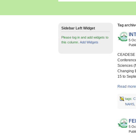
Tag archiv
Sidebar Left Widget
IN
Please log in and add widgets to
5 Oc
this column.
Add Widgets
Publ
CEADESE Hy
Conference
Sciences (
Changing E
15 to Sept
Read more
tags:
C
NAHS
,
FE
5 Oc
Publ