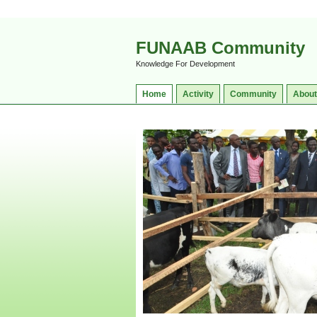
FUNAAB Community
Knowledge For Development
Home
Activity
Community
About