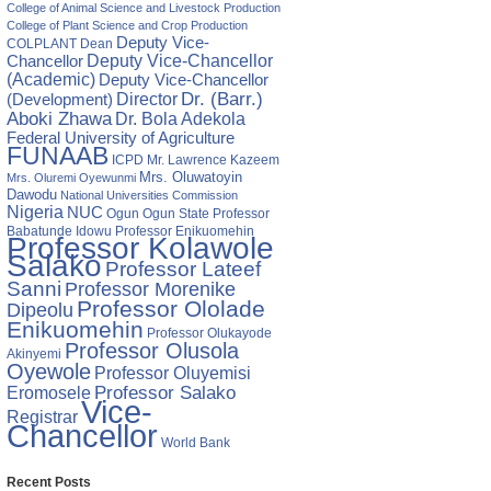
College of Animal Science and Livestock Production
College of Plant Science and Crop Production
Deputy Vice-
COLPLANT
Dean
Chancellor
Deputy Vice-Chancellor
(Academic)
Deputy Vice-Chancellor
Director
Dr. (Barr.)
(Development)
Aboki Zhawa
Dr. Bola Adekola
Federal University of Agriculture
FUNAAB
ICPD
Mr. Lawrence Kazeem
Mrs. Oluwatoyin
Mrs. Oluremi Oyewunmi
Dawodu
DBACK
National Universities Commission
Nigeria
NUC
Ogun State
Professor
Ogun
M
Babatunde Idowu
Professor Enikuomehin
DESE
Professor Kolawole
DENTS
Salako
Professor Lateef
Sanni
Professor Morenike
Professor Ololade
Dipeolu
Enikuomehin
Professor Olukayode
Professor Olusola
Akinyemi
Oyewole
Professor Oluyemisi
Eromosele
Professor Salako
Vice-
Registrar
Chancellor
World Bank
Recent Posts