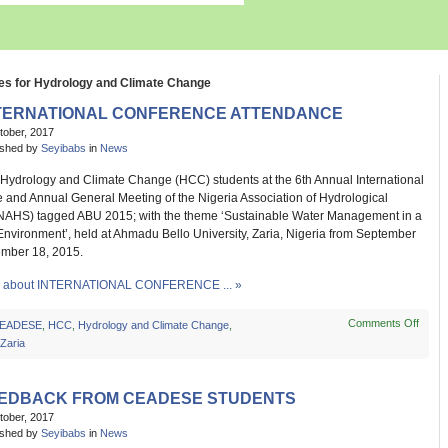
es for Hydrology and Climate Change
TERNATIONAL CONFERENCE ATTENDANCE
tober, 2017
ished by
Seyibabs
in
News
drology and Climate Change (HCC) students at the 6th Annual International
 and Annual General Meeting of the Nigeria Association of Hydrological
NAHS) tagged ABU 2015; with the theme ‘Sustainable Water Management in a
nvironment’, held at Ahmadu Bello University, Zaria, Nigeria from September
ember 18, 2015.
 about INTERNATIONAL CONFERENCE ... »
Comments Off
on
EADESE
,
HCC
,
Hydrology and Climate Change
,
INTE
Zaria
CON
ATT
EDBACK FROM CEADESE STUDENTS
tober, 2017
ished by
Seyibabs
in
News