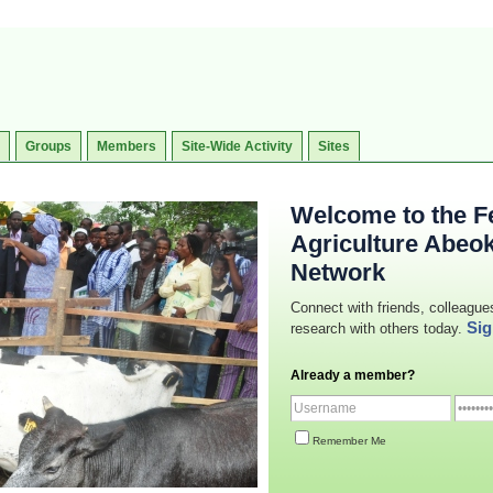
Groups
Members
Site-Wide Activity
Sites
Welcome to the Fe
Agriculture Abeo
Network
Connect with friends, colleague
Sig
research with others today.
Already a member?
Remember Me