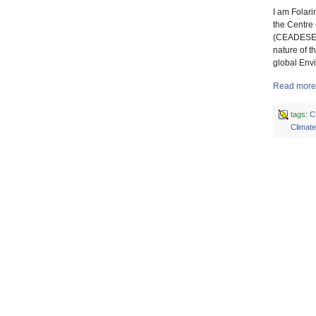
I am Folar
the Centre
(CEADESE),
nature of 
global Env
Read more
tags:
C
Climat