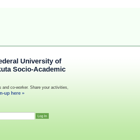
deral University of
kuta Socio-Academic
s and co-worker. Share your activities,
n-up here »