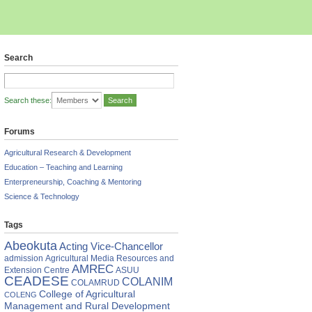
Search
Search these:
Forums
Agricultural Research & Development
Education – Teaching and Learning
Enterpreneurship, Coaching & Mentoring
Science & Technology
Tags
RNATIONAL
Abeokuta
Acting Vice-Chancellor
FERENCE
admission
Agricultural Media Resources and
ENDANCE
AMREC
Extension Centre
ASUU
CEADESE
COLANIM
COLAMRUD
College of Agricultural
COLENG
Management and Rural Development