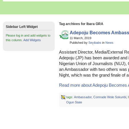
Tag archives for Ibara GRA
Sidebar Left Widget
Adepoju Becomes Ambass
Please log in and add widgets to
11 March, 2019
this column.
Add Widgets
Published by
Seyibabs
in
News
Assistant Director, Media/External Re
Adepoju (JP) has been awarded and 
Nigerian Union of Journalists (NUJ), 
an Ambassador with two others was pa
Night, which was the grand finale o
Read more about Adepoju Becomes 
tags:
Ambassador
,
Comrade Wole Sokunbi
,
Ogun State