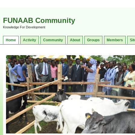
FUNAAB Community
Knowledge For Development
Home
Activity
Community
About
Groups
Members
Sit