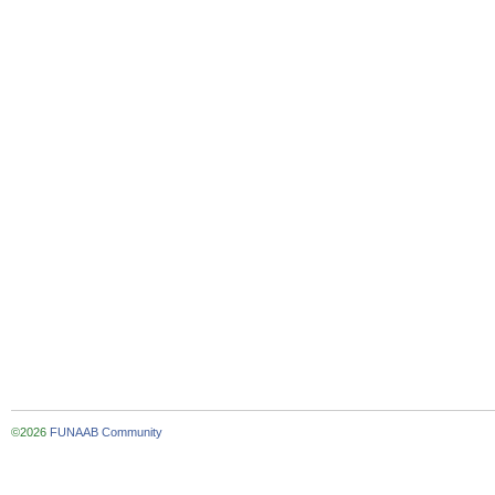
©2026
FUNAAB Community