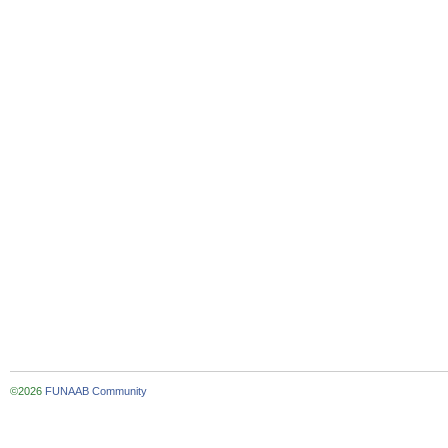
©2026
FUNAAB Community