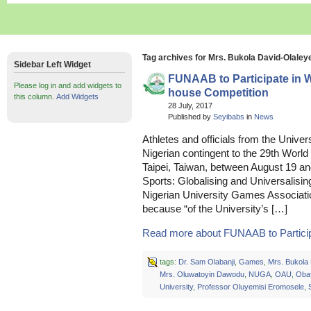
Tag archives for Mrs. Bukola David-Olaley
Sidebar Left Widget
FUNAAB to Participate in 
Please log in and add widgets to
house Competition
this column.
Add Widgets
28 July, 2017
Published by
Seyibabs
in
News
Athletes and officials from the Univer
Nigerian contingent to the 29th Worl
Taipei, Taiwan, between August 19 an
Sports: Globalising and Universalising
Nigerian University Games Associati
because “of the University’s […]
Read more about FUNAAB to Participat
tags:
Dr. Sam Olabanji
,
Games
,
Mrs. Bukola
Mrs. Oluwatoyin Dawodu
,
NUGA
,
OAU
,
Oba
University
,
Professor Oluyemisi Eromosele
,