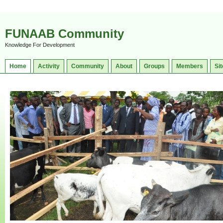
FUNAAB Community
Knowledge For Development
Home
Activity
Community
About
Groups
Members
Sit