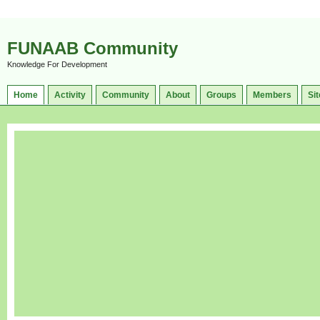
FUNAAB Community
Knowledge For Development
Home
Activity
Community
About
Groups
Members
Sit