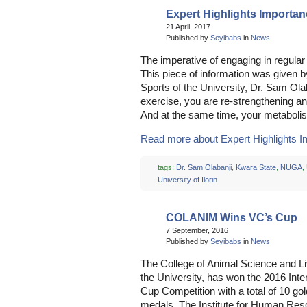
Expert Highlights Importan
21 April, 2017
Published by
Seyibabs
in
News
The imperative of engaging in regula
This piece of information was given by
Sports of the University, Dr. Sam Ol
exercise, you are re-strengthening an
And at the same time, your metabolis
Read more about Expert Highlights Im
tags:
Dr. Sam Olabanji
,
Kwara State
,
NUGA
,
University of Ilorin
COLANIM Wins VC’s Cup
7 September, 2016
Published by
Seyibabs
in
News
The College of Animal Science and 
the University, has won the 2016 Inte
Cup Competition with a total of 10 go
medals. The Institute for Human R