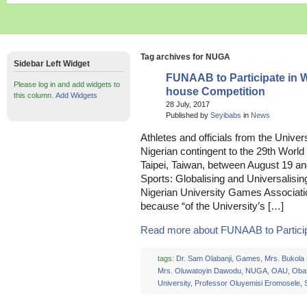
Tag archives for NUGA
Sidebar Left Widget
FUNAAB to Participate in 
Please log in and add widgets to
house Competition
this column.
Add Widgets
28 July, 2017
Published by
Seyibabs
in
News
Athletes and officials from the Univer
Nigerian contingent to the 29th Worl
Taipei, Taiwan, between August 19 an
Sports: Globalising and Universalising
Nigerian University Games Associati
because “of the University’s […]
Read more about FUNAAB to Participat
tags:
Dr. Sam Olabanji
,
Games
,
Mrs. Bukola
Mrs. Oluwatoyin Dawodu
,
NUGA
,
OAU
,
Oba
University
,
Professor Oluyemisi Eromosele
,