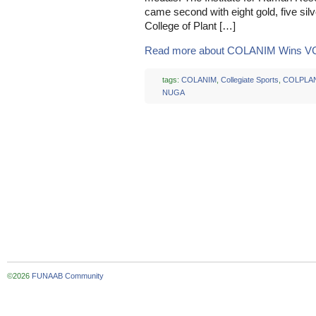
came second with eight gold, five sil
College of Plant […]
Read more about COLANIM Wins VC
tags:
COLANIM
,
Collegiate Sports
,
COLPLA
NUGA
©2026
FUNAAB Community