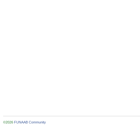
©2026
FUNAAB Community