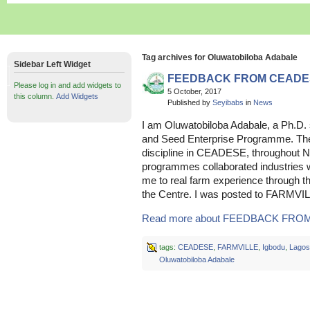
Tag archives for Oluwatobiloba Adabale
Sidebar Left Widget
FEEDBACK FROM CEADE
Please log in and add widgets to
5 October, 2017
this column.
Add Widgets
Published by
Seyibabs
in
News
I am Oluwatobiloba Adabale, a Ph.D.
and Seed Enterprise Programme. The 
discipline in CEADESE, throughout 
programmes collaborated industries w
me to real farm experience through 
the Centre. I was posted to FARMVI
Read more about FEEDBACK FROM
tags:
CEADESE
,
FARMVILLE
,
Igbodu
,
Lagos
Oluwatobiloba Adabale