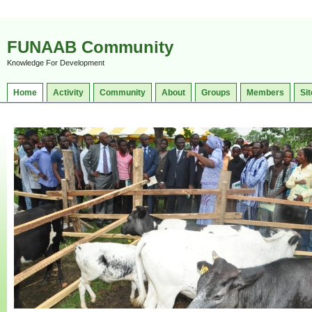
FUNAAB Community
Knowledge For Development
Home
Activity
Community
About
Groups
Members
Sit