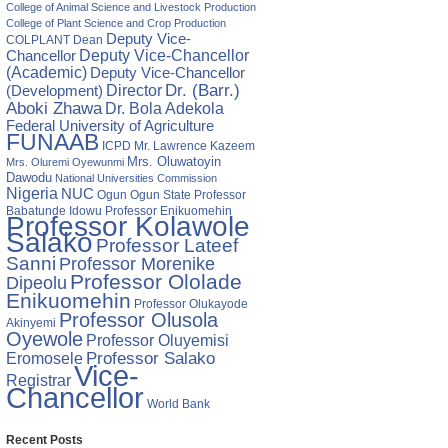
College of Animal Science and Livestock Production
College of Plant Science and Crop Production
Deputy Vice-
COLPLANT
Dean
Chancellor
Deputy Vice-Chancellor
(Academic)
Deputy Vice-Chancellor
Director
Dr. (Barr.)
(Development)
Aboki Zhawa
Dr. Bola Adekola
Federal University of Agriculture
FUNAAB
ICPD
Mr. Lawrence Kazeem
Mrs. Oluwatoyin
Mrs. Oluremi Oyewunmi
Dawodu
National Universities Commission
Nigeria
NUC
Ogun State
Professor
Ogun
Babatunde Idowu
Professor Enikuomehin
ing
Professor Kolawole
Salako
Professor Lateef
rch:
Sanni
Professor Morenike
Professor Ololade
Dipeolu
Enikuomehin
esses
Professor Olukayode
Professor Olusola
enges
Akinyemi
Oyewole
Professor Oluyemisi
Eromosele
Professor Salako
Vice-
Registrar
Chancellor
World Bank
Recent Posts