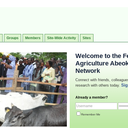
Groups
Members
Site-Wide Activity
Sites
Welcome to the Fe
Agriculture Abeo
Network
Connect with friends, colleague
Sig
research with others today.
Already a member?
Remember Me