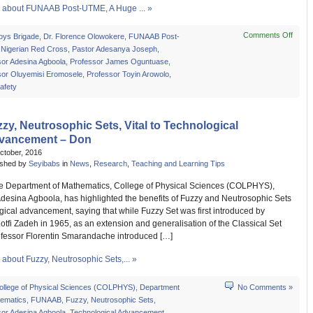
about FUNAAB Post-UTME, A Huge ... »
Comments Off
on
oys Brigade
,
Dr. Florence Olowokere
,
FUNAAB Post-
FUN
,
Nigerian Red Cross
,
Pastor Adesanya Joseph
,
Post-
sor Adesina Agboola
,
Professor James Oguntuase
,
UTME
sor Oluyemisi Eromosele
,
Professor Toyin Arowolo
,
A
afety
Huge
Succ
–
zy, Neutrosophic Sets, Vital to Technological
Resp
vancement – Don
ctober, 2016
ished by
Seyibabs
in
News
,
Research
,
Teaching and Learning Tips
he Department of Mathematics, College of Physical Sciences (COLPHYS),
Adesina Agboola, has highlighted the benefits of Fuzzy and Neutrosophic Sets
gical advancement, saying that while Fuzzy Set was first introduced by
otfi Zadeh in 1965, as an extension and generalisation of the Classical Set
ofessor Florentin Smarandache introduced […]
about Fuzzy, Neutrosophic Sets,... »
ollege of Physical Sciences (COLPHYS)
,
Department
No Comments »
hematics
,
FUNAAB
,
Fuzzy
,
Neutrosophic Sets
,
sor Adesina Agboola
,
Technological Advancement
,