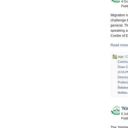
4 Oc
Publ
Migration o
challenge t
general. T
speaking at
Centre of 
Read more 
tags:
C
Commun
Dean Co
(COLP
Directo
Profes
Babatu
Muftau
‘N
6 Ju
Publ
The ‘Nimbe 