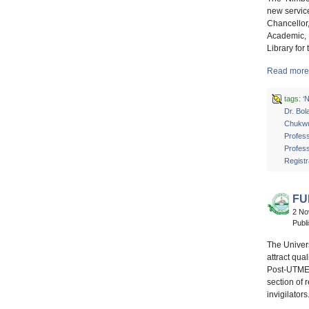
new service
Chancellor
Academic, 
Library for
Read more 
tags:
‘
Dr. Bol
Chukw
Profes
Profes
Registr
FU
2 N
Publ
The Univers
attract qu
Post-UTME 
section of 
invigilator