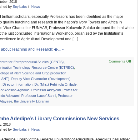
tober, 2018
ished by
Seyibabs
in
News
f brilliant scholars, especially Professors has been identified as the major
o quality teaching and research in the nation’s Ivory Towers and Africa in
he Vice-Chancellor FUNAAB, Professor Kolawole Salako dropped the hint while
 the just concluded International Workshop, organized by the Institution’s
Excellence in Agricultural Development and […]
about Teaching and Research: �... »
Comments Off
on
entre for Entrepreneurial Studies (CENTS)
,
Teach
ication Technology Resource Centre (ICTREC)
,
and
llege of Plant Science and Crop production
Resea
LANT)
,
Deputy Vice-Chancellor (Development)
,
–
r
,
Director Information
,
Dr. (Mrs.) Fehintola Onifade
,
VC
sor Adesina Agboola
,
Professor Akinyemi
,
Professor
Addr
nde Adewumi
,
Professor Lateef Sanni
,
Professor
Chall
 Atayese
,
the University Librarian
imbe Adedipe’s Library Commissions New Services
ly, 2018
ished by
Seyibabs
in
News
Adedipe Library of the Federal University of Agriculture, Abeokuta has added