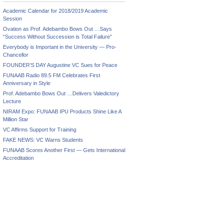
Academic Calendar for 2018/2019 Academic
Session
Ovation as Prof. Adebambo Bows Out …Says
“Success Without Succession is Total Failure”
Everybody is Important in the University — Pro-
Chancellor
FOUNDER’S DAY Augustine VC Sues for Peace
FUNAAB Radio 89.5 FM Celebrates First
e
Anniversary in Style
pe’s
Prof. Adebambo Bows Out …Delivers Valedictory
ry
Lecture
issions
NIRAM Expo: FUNAAB IPU Products Shine Like A
Million Star
ces
VC Affirms Support for Training
FAKE NEWS: VC Warns Students
FUNAAB Scores Another First — Gets International
Accreditation