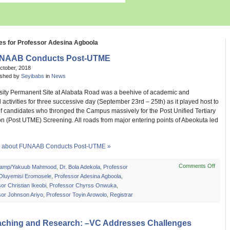
es for Professor Adesina Agboola
NAAB Conducts Post-UTME
ctober, 2018
ished by
Seyibabs
in
News
sity Permanent Site at Alabata Road was a beehive of academic and
activities for three successive day (September 23rd – 25th) as it played host to
f candidates who thronged the Campus massively for the Post Unified Tertiary
on (Post UTME) Screening. All roads from major entering points of Abeokuta led
 about FUNAAB Conducts Post-UTME »
Comments Off
on
amp/Yakuub Mahmood
,
Dr. Bola Adekola
,
Professor
FUN
 Oluyemisi Eromosele
,
Professor Adesina Agboola
,
Cond
or Christian Ikeobi
,
Professor Chyrss Onwuka
,
Post-
sor Johnson Ariyo
,
Professor Toyin Arowolo
,
Registrar
UTM
aching and Research: –VC Addresses Challenges