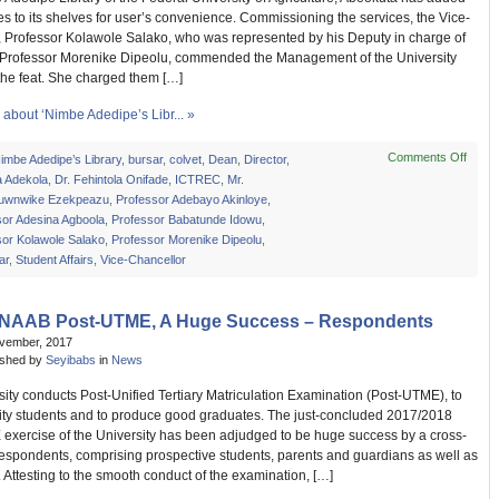
s to its shelves for user’s convenience. Commissioning the services, the Vice-
, Professor Kolawole Salako, who was represented by his Deputy in charge of
Professor Morenike Dipeolu, commended the Management of the University
 the feat. She charged them […]
about ‘Nimbe Adedipe’s Libr... »
Comments Off
on
Nimbe Adedipe’s Library
,
bursar
,
colvet
,
Dean
,
Director
,
‘Nimb
a Adekola
,
Dr. Fehintola Onifade
,
ICTREC
,
Mr.
Adedi
uwnwike Ezekpeazu
,
Professor Adebayo Akinloye
,
Libra
sor Adesina Agboola
,
Professor Babatunde Idowu
,
Comm
sor Kolawole Salako
,
Professor Morenike Dipeolu
,
New
ar
,
Student Affairs
,
Vice-Chancellor
Servi
NAAB Post-UTME, A Huge Success – Respondents
ovember, 2017
ished by
Seyibabs
in
News
ity conducts Post-Unified Tertiary Matriculation Examination (Post-UTME), to
ality students and to produce good graduates. The just-concluded 2017/2018
exercise of the University has been adjudged to be huge success by a cross-
respondents, comprising prospective students, parents and guardians as well as
s. Attesting to the smooth conduct of the examination, […]