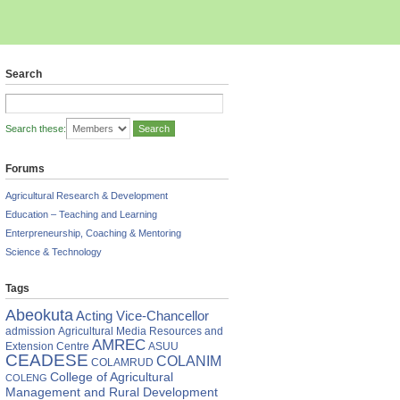
Search
Search these:
Forums
Agricultural Research & Development
Education – Teaching and Learning
Enterpreneurship, Coaching & Mentoring
Science & Technology
Tags
AAB
Abeokuta
Acting Vice-Chancellor
ucts
admission
Agricultural Media Resources and
AMREC
Extension Centre
ASUU
E
CEADESE
COLANIM
COLAMRUD
College of Agricultural
COLENG
Management and Rural Development