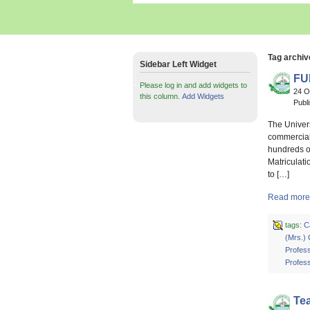
Tag archiv
Sidebar Left Widget
FU
Please log in and add widgets to
24 O
this column.
Add Widgets
Publ
The Univer
commercial 
hundreds o
Matriculati
to […]
Read more
tags:
C
(Mrs.)
Profess
Profes
Te