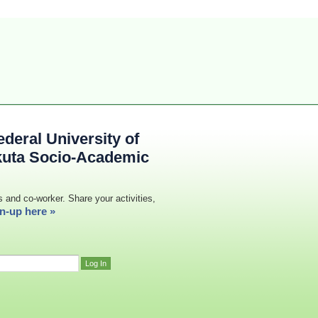
deral University of
kuta Socio-Academic
s and co-worker. Share your activities,
n-up here »