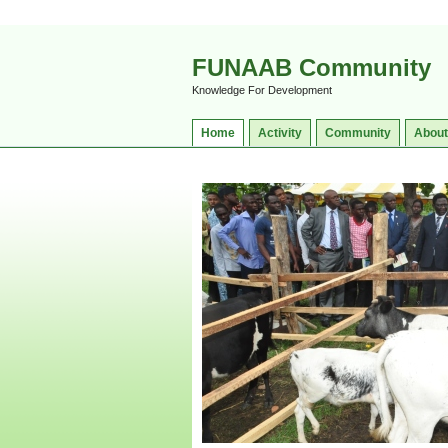
FUNAAB Community
Knowledge For Development
Home
Activity
Community
About