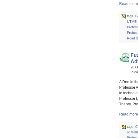
Read more 
tags:
B
UTME
Profes
Profes
Road S
Fuz
Ad
28 O
Publ
A Don in t
Professor 
to technolo
Professor L
Theory, Pr
Read more 
tags:
C
of Mat
Profes