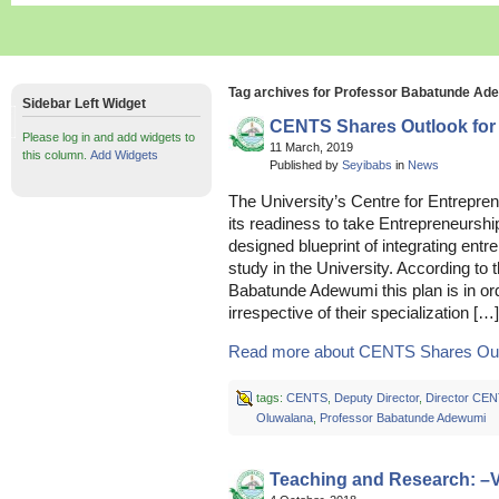
Tag archives for Professor Babatunde Ad
Sidebar Left Widget
CENTS Shares Outlook for
Please log in and add widgets to
11 March, 2019
this column.
Add Widgets
Published by
Seyibabs
in
News
The University’s Centre for Entrepre
its readiness to take Entrepreneurship 
designed blueprint of integrating entre
study in the University. According to
Babatunde Adewumi this plan is in o
irrespective of their specialization […]
Read more about CENTS Shares Outlo
tags:
CENTS
,
Deputy Director
,
Director CE
Oluwalana
,
Professor Babatunde Adewumi
Teaching and Research: –