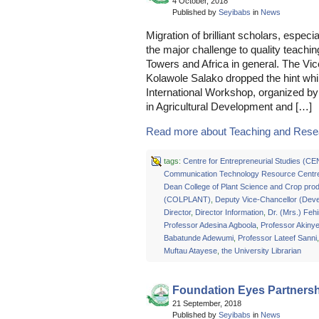
4 October, 2018
Published by
Seyibabs
in
News
Migration of brilliant scholars, especi
the major challenge to quality teachin
Towers and Africa in general. The V
Kolawole Salako dropped the hint whi
International Workshop, organized by 
in Agricultural Development and […]
Read more about Teaching and Resea
tags:
Centre for Entrepreneurial Studies (C
Communication Technology Resource Centr
Dean College of Plant Science and Crop prod
(COLPLANT)
,
Deputy Vice-Chancellor (Dev
Director
,
Director Information
,
Dr. (Mrs.) Feh
Professor Adesina Agboola
,
Professor Akiny
Babatunde Adewumi
,
Professor Lateef Sanni
Muftau Atayese
,
the University Librarian
Foundation Eyes Partners
21 September, 2018
Published by
Seyibabs
in
News