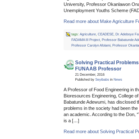
University, Professor Okanlawon O
Unemployment Youths Scheme (F
Read more about Make Agriculture Ful
tags:
Agriculture
,
CEADESE
,
Dr. Adeboye Faf
FADAMA III Project
,
Professor Babatunde A
Professor Carolyn Afolami
,
Professor Okanl
Solving Practical Problems
FUNAAB Professor
21 December, 2016
Published by
Seyibabs
in
News
A Professor of Food Engineering in th
Bioresources Engineering, College o
Babatunde Adewumi, has disclosed that
problems in the society had been the 
an academic. According to the Don, “
is a […]
Read more about Solving Practical Pr