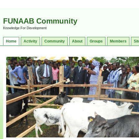
FUNAAB Community
Knowledge For Development
Home
Activity
Community
About
Groups
Members
Sit