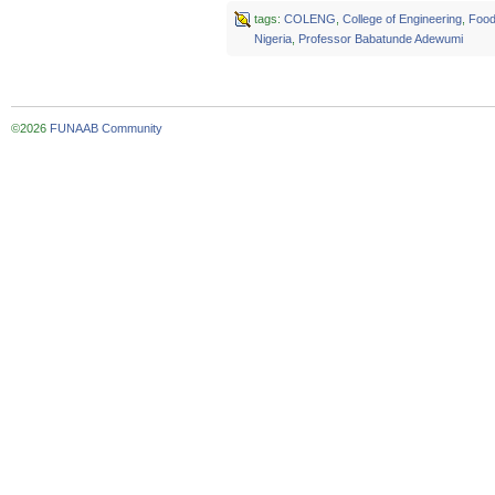
tags:
COLENG
,
College of Engineering
,
Food
Nigeria
,
Professor Babatunde Adewumi
©2026
FUNAAB Community