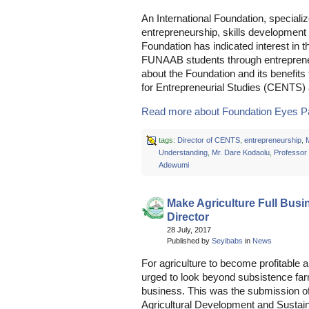
An International Foundation, specializ
entrepreneurship, skills developmen
Foundation has indicated interest in 
FUNAAB students through entrepreneur
about the Foundation and its benefit
for Entrepreneurial Studies (CENTS) 
Read more about Foundation Eyes Par
tags:
Director of CENTS
,
entrepreneurship
,
Understanding
,
Mr. Dare Kodaolu
,
Professor
Adewumi
Make Agriculture Full Bu
Director
28 July, 2017
Published by
Seyibabs
in
News
For agriculture to become profitable 
urged to look beyond subsistence far
business. This was the submission of 
Agricultural Development and Susta