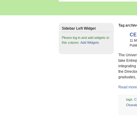
Tag archiv
Sidebar Left Widget
CE
Please log in and add widgets to
11 M
this column.
Add Widgets
Publ
The Univers
take Entrep
integrating
the Direct
graduates, 
Read more 
tags:
C
Oluwal