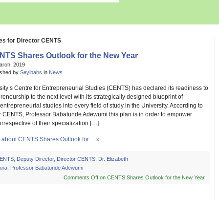
es for Director CENTS
NTS Shares Outlook for the New Year
arch, 2019
ished by
Seyibabs
in
News
ity’s Centre for Entrepreneurial Studies (CENTS) has declared its readiness to
reneurship to the next level with its strategically designed blueprint of
 entrepreneurial studies into every field of study in the University. According to
or CENTS, Professor Babatunde Adewumi this plan is in order to empower
irrespective of their specialization […]
about CENTS Shares Outlook for ... »
ENTS
,
Deputy Director
,
Director CENTS
,
Dr. Elizabeth
ana
,
Professor Babatunde Adewumi
Comments Off
on CENTS Shares Outlook for the New Year