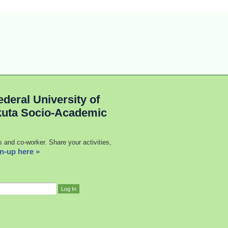
deral University of
kuta Socio-Academic
s and co-worker. Share your activities,
n-up here »