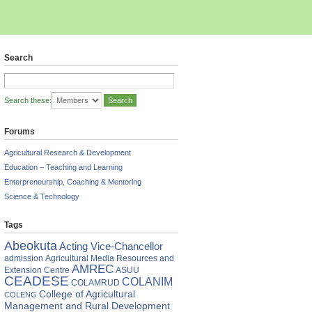
Search
Search these:
Forums
Agricultural Research & Development
Education – Teaching and Learning
Enterpreneurship, Coaching & Mentoring
Science & Technology
Tags
Abeokuta
Acting Vice-Chancellor
admission
Agricultural Media Resources and
AMREC
Extension Centre
ASUU
CEADESE
COLANIM
COLAMRUD
College of Agricultural
COLENG
Management and Rural Development