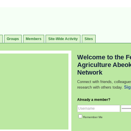
Groups
Members
Site-Wide Activity
Sites
Welcome to the Fe
Agriculture Abeo
Network
Connect with friends, colleague
Sig
research with others today.
Already a member?
Remember Me