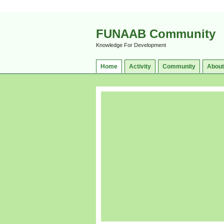
FUNAAB Community
Knowledge For Development
Home
Activity
Community
About