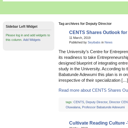
Tag archives for Deputy Director
Sidebar Left Widget
CENTS Shares Outlook for
Please log in and add widgets to
11 March, 2019
this column.
Add Widgets
Published by
Seyibabs
in
News
The University’s Centre for Entrepre
its readiness to take Entrepreneurship 
designed blueprint of integrating entre
study in the University. According to
Babatunde Adewumi this plan is in o
irrespective of their specialization […]
Read more about CENTS Shares Outlo
tags:
CENTS
,
Deputy Director
,
Director CE
Oluwalana
,
Professor Babatunde Adewumi
Cultivate Reading Culture