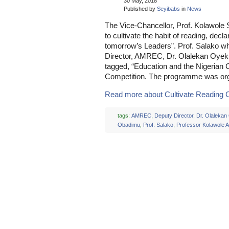
30 May, 2018
Published by
Seyibabs
in
News
The Vice-Chancellor, Prof. Kolawole 
to cultivate the habit of reading, decl
tomorrow’s Leaders”. Prof. Salako w
Director, AMREC, Dr. Olalekan Oyeku
tagged, “Education and the Nigerian 
Competition. The programme was or
Read more about Cultivate Reading Cu
tags:
AMREC
,
Deputy Director
,
Dr. Olalekan
Obadimu
,
Prof. Salako
,
Professor Kolawole 