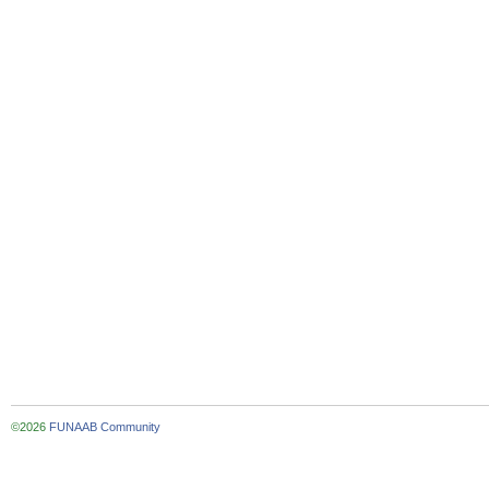
©2026
FUNAAB Community