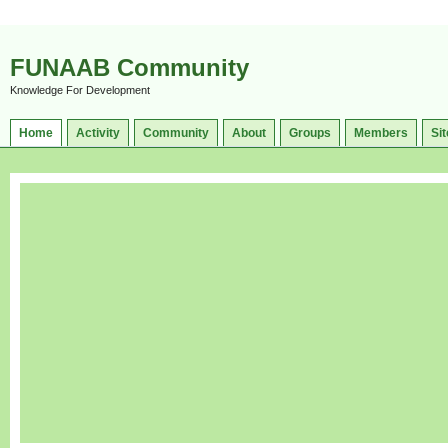
FUNAAB Community
Knowledge For Development
Home
Activity
Community
About
Groups
Members
Sit