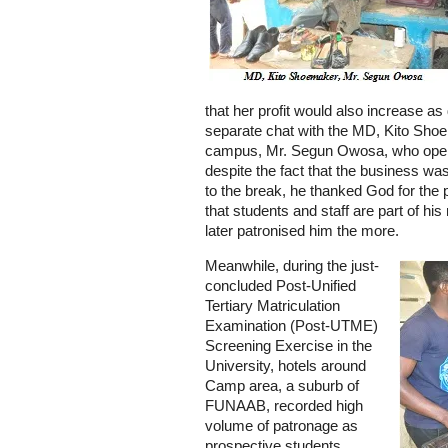
that her profit would also increase a
separate chat with the MD, Kito Sho
campus, Mr. Segun Owosa, who operat
despite the fact that the business wa
to the break, he thanked God for the 
that students and staff are part of h
later patronised him the more.
Meanwhile, during the just-
concluded Post-Unified
Tertiary Matriculation
Examination (Post-UTME)
Screening Exercise in the
University, hotels around
Camp area, a suburb of
FUNAAB, recorded high
volume of patronage as
prospective students