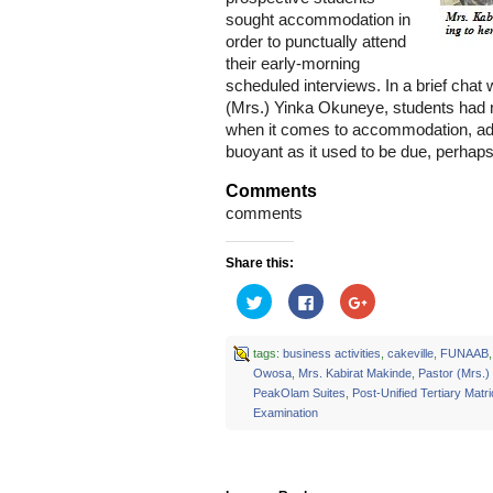
sought accommodation in
order to punctually attend
their early-morning
scheduled interviews. In a brief cha
(Mrs.) Yinka Okuneye, students had
when it comes to accommodation, add
buoyant as it used to be due, perhaps
Comments
comments
Share this:
Click
Click
Click
to
to
to
share
share
share
on
on
on
Twitter
Facebook
Google+
tags:
business activities
,
cakeville
,
FUNAAB
(Opens
(Opens
(Opens
Owosa
,
Mrs. Kabirat Makinde
,
Pastor (Mrs.
in
in
in
new
new
new
PeakOlam Suites
,
Post-Unified Tertiary Matri
window)
window)
window)
Examination