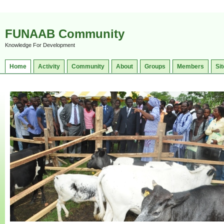
FUNAAB Community
Knowledge For Development
Home
Activity
Community
About
Groups
Members
Sit