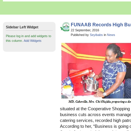
FUNAAB Records High Busi
Sidebar Left Widget
22 September, 2016
Published by
Seyibabs
in
News
Please log in and add widgets to
this column.
Add Widgets
situated at the Cooperative Shopping
business cuts across events manage
catering services, recorded high patr
According to her, “Business is going o