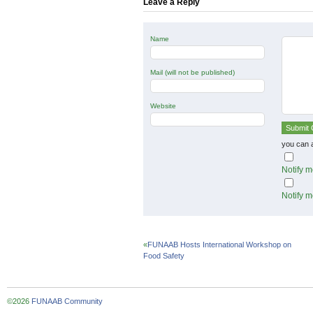
Leave a Reply
Name
Mail (will not be published)
Website
you can 
Notify m
Notify m
«
FUNAAB Hosts International Workshop on
Food Safety
©2026
FUNAAB Community