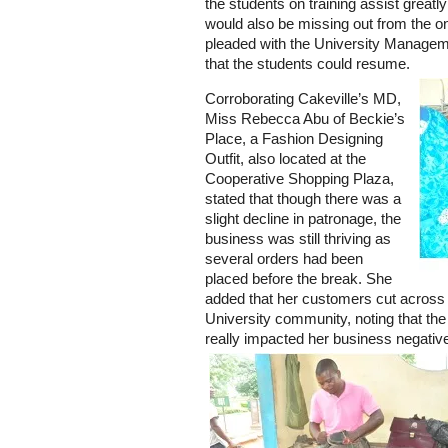
the students on training assist greatl
would also be missing out from the on
pleaded with the University Manageme
that the students could resume.
Corroborating Cakeville’s MD,
Miss Rebecca Abu of Beckie’s
Place, a Fashion Designing
Outfit, also located at the
Cooperative Shopping Plaza,
stated that though there was a
slight decline in patronage, the
business was still thriving as
several orders had been
placed before the break. She
added that her customers cut across a
University community, noting that th
really impacted her business negative