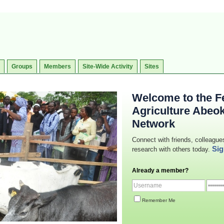
Groups
Members
Site-Wide Activity
Sites
Welcome to the Fe
Agriculture Abeo
Network
Connect with friends, colleague
Sig
research with others today.
Already a member?
Remember Me