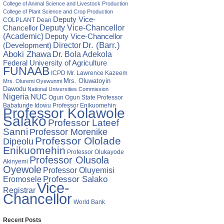
College of Animal Science and Livestock Production
College of Plant Science and Crop Production
Deputy Vice-
COLPLANT
Dean
Chancellor
Deputy Vice-Chancellor
(Academic)
Deputy Vice-Chancellor
Director
Dr. (Barr.)
(Development)
Aboki Zhawa
Dr. Bola Adekola
Federal University of Agriculture
FUNAAB
ICPD
Mr. Lawrence Kazeem
Mrs. Oluwatoyin
Mrs. Oluremi Oyewunmi
Dawodu
National Universities Commission
Nigeria
NUC
Ogun State
Professor
Ogun
Babatunde Idowu
Professor Enikuomehin
Professor Kolawole
Salako
Professor Lateef
Sanni
Professor Morenike
Professor Ololade
Dipeolu
Enikuomehin
Professor Olukayode
Professor Olusola
Akinyemi
Oyewole
Professor Oluyemisi
Eromosele
Professor Salako
Vice-
Registrar
Chancellor
World Bank
Recent Posts