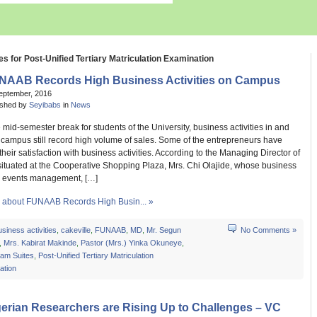
es for Post-Unified Tertiary Matriculation Examination
NAAB Records High Business Activities on Campus
eptember, 2016
ished by
Seyibabs
in
News
 mid-semester break for students of the University, business activities in and
campus still record high volume of sales. Some of the entrepreneurs have
heir satisfaction with business activities. According to the Managing Director of
situated at the Cooperative Shopping Plaza, Mrs. Chi Olajide, whose business
s events management, […]
about FUNAAB Records High Busin... »
usiness activities
,
cakeville
,
FUNAAB
,
MD
,
Mr. Segun
No Comments »
,
Mrs. Kabirat Makinde
,
Pastor (Mrs.) Yinka Okuneye
,
am Suites
,
Post-Unified Tertiary Matriculation
ation
erian Researchers are Rising Up to Challenges – VC