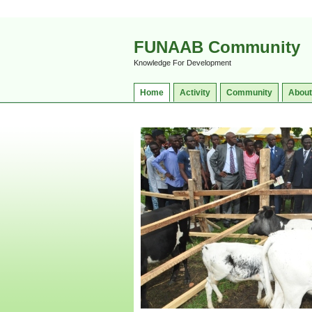
FUNAAB Community
Knowledge For Development
Home
Activity
Community
About