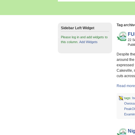
Tag archiv
Sidebar Left Widget
FU
Please log in and add widgets to
22 S
this column.
Add Widgets
Publ
Despite the
around the 
expressed t
Cakeville, 
cuts acros
Read more 
tags:
b
Owosa
PeakOl
Examin
Nig