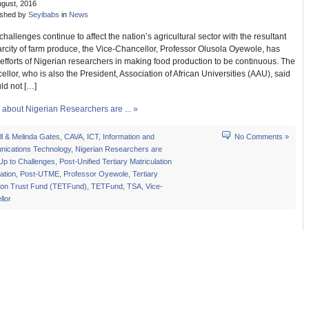
ugust, 2016
ished by
Seyibabs
in
News
challenges continue to affect the nation’s agricultural sector with the resultant
carcity of farm produce, the Vice-Chancellor, Professor Olusola Oyewole, has
efforts of Nigerian researchers in making food production to be continuous. The
llor, who is also the President, Association of African Universities (AAU), said
ld not […]
about Nigerian Researchers are ... »
ill & Melinda Gates
,
CAVA
,
ICT
,
Information and
No Comments »
ications Technology
,
Nigerian Researchers are
Up to Challenges
,
Post-Unified Tertiary Matriculation
ation
,
Post-UTME
,
Professor Oyewole
,
Tertiary
ion Trust Fund (TETFund)
,
TETFund
,
TSA
,
Vice-
llor