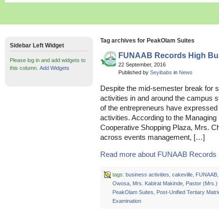
Tag archives for PeakOlam Suites
Sidebar Left Widget
FUNAAB Records High Busi
Please log in and add widgets to
22 September, 2016
this column.
Add Widgets
Published by
Seyibabs
in
News
Despite the mid-semester break for s
activities in and around the campus s
of the entrepreneurs have expressed t
activities. According to the Managing D
Cooperative Shopping Plaza, Mrs. Ch
across events management, […]
Read more about FUNAAB Records Hi
tags:
business activities
,
cakeville
,
FUNAAB
Owosa
,
Mrs. Kabirat Makinde
,
Pastor (Mrs.
PeakOlam Suites
,
Post-Unified Tertiary Matri
Examination