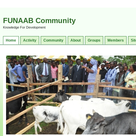
FUNAAB Community
Knowledge For Development
Home
Activity
Community
About
Groups
Members
Sit