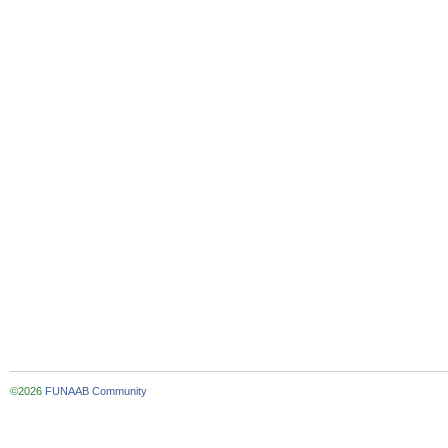
©2026
FUNAAB Community