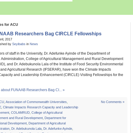
es for ACU
NAAB Researchers Bag CIRCLE Fellowships
pril, 2017
ished by
Seyibabs
in
News
 of staff in the University, Dr. Adefunke Ayinde of the Department of
al Administration, College of Agricultural Management and Rural Development
, and Dr. Adebukunola Lala of the Institute of Food Security Environmental
and Agricultural Research (IFSERAR), have won the Climate Impacts
apacity and Leadership Enhancement (CIRCLE) Visiting Fellowships for the
about FUNAAB Researchers Bag CI... »
CU
,
Association of Commonwealth Universities
,
No Comments »
E
,
Climate Impacts Research Capacity and Leadership
cement
,
COLAMRUD
,
College of Agricultural
ment and Rural Development
,
Department for
tional Development
,
Department of Agricultural
tration
,
Dr. Adebukunola Lala
,
Dr. Adefunke Ayinde
,