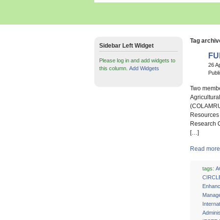
Tag archiv
Sidebar Left Widget
FU
Please log in and add widgets to
26 A
this column.
Add Widgets
Publ
Two members
Agricultur
(COLAMRUD)
Resources 
Research C
[…]
Read more 
tags:
A
CIRCL
Enhan
Manage
Interna
Adminis