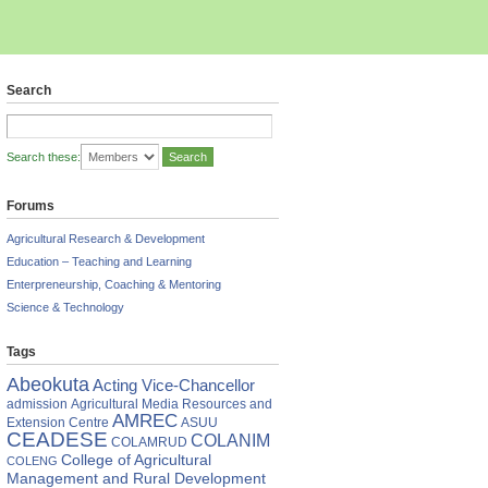
Search
Search these:
Forums
Agricultural Research & Development
Education – Teaching and Learning
Enterpreneurship, Coaching & Mentoring
Science & Technology
Tags
Abeokuta
Acting Vice-Chancellor
admission
Agricultural Media Resources and
AMREC
Extension Centre
ASUU
CEADESE
COLANIM
COLAMRUD
College of Agricultural
COLENG
Management and Rural Development