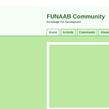
FUNAAB Community
Knowledge For Development
Home
Activity
Community
About