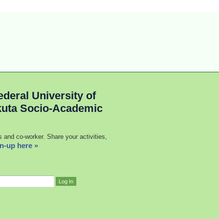
deral University of
kuta Socio-Academic
s and co-worker. Share your activities,
n-up here »