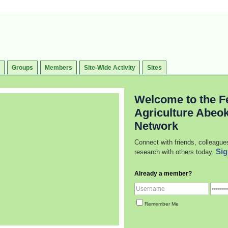
Groups
Members
Site-Wide Activity
Sites
Welcome to the Fe
Agriculture Abeo
Network
Connect with friends, colleague
Sig
research with others today.
Already a member?
Remember Me