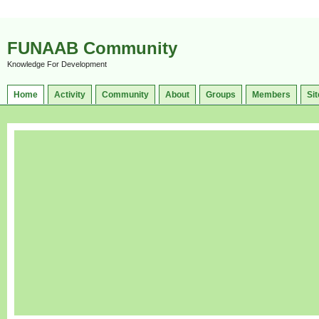
FUNAAB Community
Knowledge For Development
Home
Activity
Community
About
Groups
Members
Sit