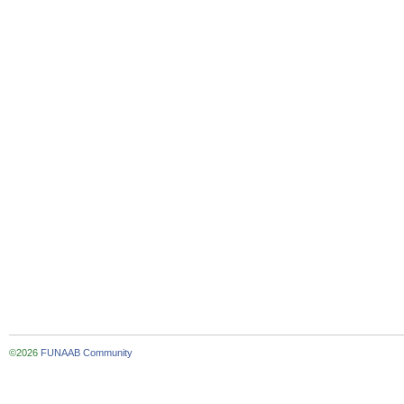
©2026
FUNAAB Community