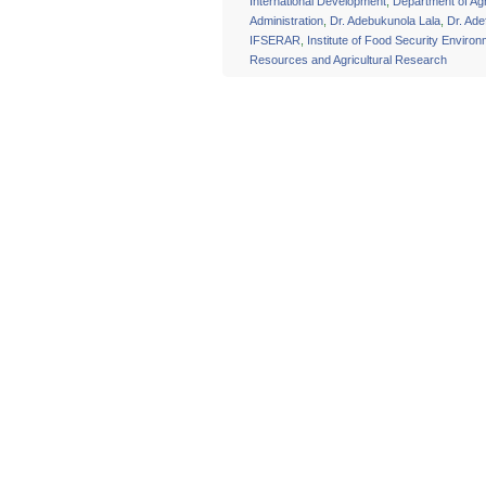
International Development
,
Department of Agr
Administration
,
Dr. Adebukunola Lala
,
Dr. Ade
IFSERAR
,
Institute of Food Security Environ
Resources and Agricultural Research