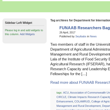
Tag archives for Department for Internati
Sidebar Left Widget
FUNAAB Researchers Bag 
Please log in and add widgets to
26 April, 2017
this column.
Add Widgets
Published by
Seyibabs
in
News
Two members of staff in the Universit
Department of Agricultural Administrat
Management and Rural Developmen
Lala of the Institute of Food Securi
Agricultural Research (IFSERAR), h
Research Capacity and Leadership 
Fellowships for the […]
Read more about FUNAAB Researche
tags:
ACU
,
Association of Commonwealth Uni
CIRCLE
,
Climate Impacts Research Capacit
Enhancement
,
COLAMRUD
,
College of Agric
Management and Rural Development
,
Depart