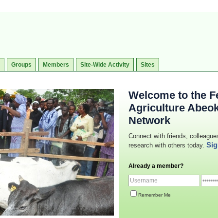
Groups
Members
Site-Wide Activity
Sites
Welcome to the Fe
Agriculture Abeo
Network
Connect with friends, colleague
Sig
research with others today.
Already a member?
Remember Me