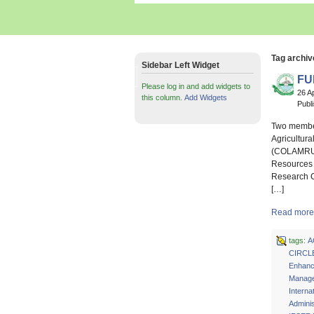
Tag archiv
Sidebar Left Widget
FU
Please log in and add widgets to
26 A
this column.
Add Widgets
Publ
Two members
Agricultur
(COLAMRUD)
Resources 
Research C
[…]
Read more 
tags:
A
CIRCL
Enhan
Manage
Interna
Adminis