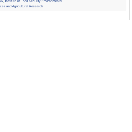
AR
,
Institute of Food Security Environmental
ces and Agricultural Research