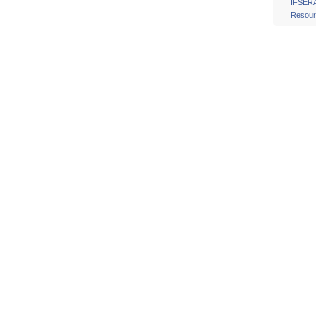
IFSER
Resour