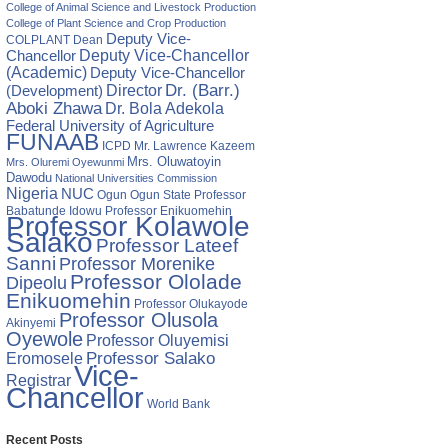
College of Animal Science and Livestock Production
College of Plant Science and Crop Production
Deputy Vice-
COLPLANT
Dean
Chancellor
Deputy Vice-Chancellor
(Academic)
Deputy Vice-Chancellor
Director
Dr. (Barr.)
(Development)
Aboki Zhawa
Dr. Bola Adekola
Federal University of Agriculture
FUNAAB
ICPD
Mr. Lawrence Kazeem
Mrs. Oluwatoyin
Mrs. Oluremi Oyewunmi
Dawodu
National Universities Commission
Nigeria
NUC
Ogun State
Professor
Ogun
Babatunde Idowu
Professor Enikuomehin
Professor Kolawole
Salako
Professor Lateef
Sanni
Professor Morenike
Professor Ololade
Dipeolu
Enikuomehin
Professor Olukayode
Professor Olusola
Akinyemi
Oyewole
Professor Oluyemisi
Eromosele
Professor Salako
Vice-
Registrar
Chancellor
World Bank
Recent Posts