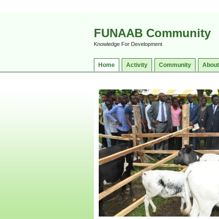
FUNAAB Community
Knowledge For Development
Home
Activity
Community
About