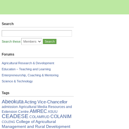
Search
Search these:
Forums
Agricultural Research & Development
Education – Teaching and Learning
Enterpreneurship, Coaching & Mentoring
Science & Technology
Tags
Abeokuta
Acting Vice-Chancellor
admission
Agricultural Media Resources and
AMREC
Extension Centre
ASUU
CEADESE
COLANIM
COLAMRUD
College of Agricultural
COLENG
Management and Rural Development