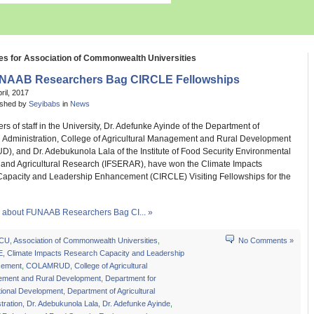
es for Association of Commonwealth Universities
NAAB Researchers Bag CIRCLE Fellowships
pril, 2017
ished by
Seyibabs
in
News
 of staff in the University, Dr. Adefunke Ayinde of the Department of
al Administration, College of Agricultural Management and Rural Development
, and Dr. Adebukunola Lala of the Institute of Food Security Environmental
and Agricultural Research (IFSERAR), have won the Climate Impacts
apacity and Leadership Enhancement (CIRCLE) Visiting Fellowships for the
about FUNAAB Researchers Bag CI... »
CU
,
Association of Commonwealth Universities
,
No Comments »
E
,
Climate Impacts Research Capacity and Leadership
cement
,
COLAMRUD
,
College of Agricultural
ment and Rural Development
,
Department for
tional Development
,
Department of Agricultural
tration
,
Dr. Adebukunola Lala
,
Dr. Adefunke Ayinde
,