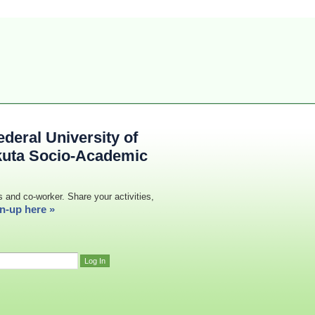
deral University of
kuta Socio-Academic
s and co-worker. Share your activities,
n-up here »