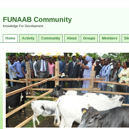
FUNAAB Community
Knowledge For Development
Home
Activity
Community
About
Groups
Members
Sit