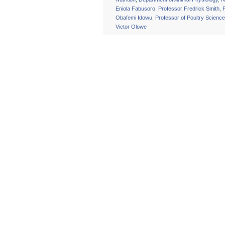
Eniola Fabusoro
,
Professor Fredrick Smith
,
Obafemi Idowu
,
Professor of Poultry Science
Victor Olowe