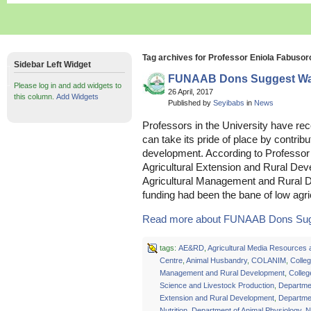
Tag archives for Professor Eniola Fabusor
Sidebar Left Widget
FUNAAB Dons Suggest Way
Please log in and add widgets to
26 April, 2017
this column.
Add Widgets
Published by
Seyibabs
in
News
Professors in the University have r
can take its pride of place by contribu
development. According to Professor
Agricultural Extension and Rural De
Agricultural Management and Rura
funding had been the bane of low agric
Read more about FUNAAB Dons Sugg
tags:
AE&RD
,
Agricultural Media Resources 
Centre
,
Animal Husbandry
,
COLANIM
,
Colleg
Management and Rural Development
,
Colleg
Science and Livestock Production
,
Departmen
Extension and Rural Development
,
Departmen
Nutrition
,
Department of Animal Physiology
,
N