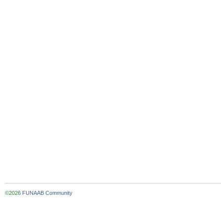
©2026
FUNAAB Community