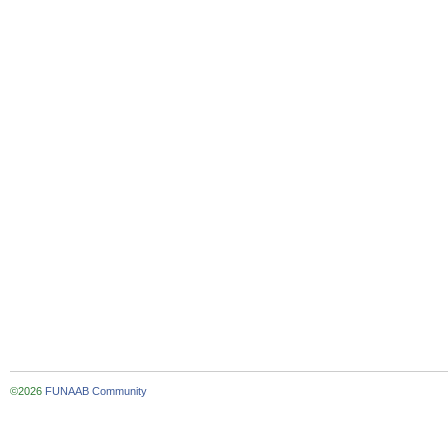
©2026
FUNAAB Community