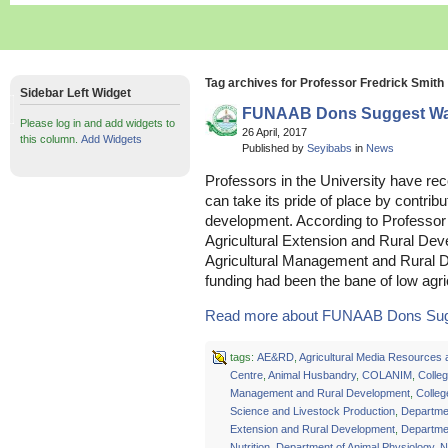
Tag archives for Professor Fredrick Smith
Sidebar Left Widget
FUNAAB Dons Suggest Way
Please log in and add widgets to
26 April, 2017
this column.
Add Widgets
Published by
Seyibabs
in
News
Professors in the University have r
can take its pride of place by contribu
development. According to Professor
Agricultural Extension and Rural De
Agricultural Management and Rura
funding had been the bane of low agric
Read more about FUNAAB Dons Sugg
tags:
AE&RD
,
Agricultural Media Resources 
Centre
,
Animal Husbandry
,
COLANIM
,
Colleg
Management and Rural Development
,
Colleg
Science and Livestock Production
,
Departmen
Extension and Rural Development
,
Departmen
Nutrition
,
Department of Animal Physiology
,
N