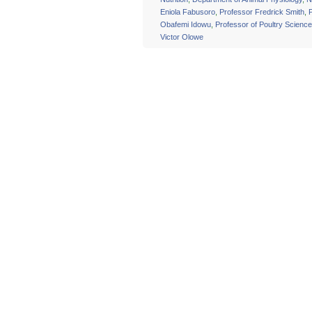
Eniola Fabusoro
,
Professor Fredrick Smith
,
Obafemi Idowu
,
Professor of Poultry Science
Victor Olowe