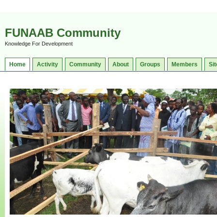
FUNAAB Community
Knowledge For Development
Home
Activity
Community
About
Groups
Members
Sit