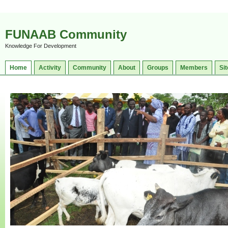
FUNAAB Community
Knowledge For Development
Home
Activity
Community
About
Groups
Members
Sit