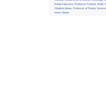
Eniola Fabusoro
,
Professor Fredrick Smith
,
Obafemi Idowu
,
Professor of Poultry Science
Victor Olowe