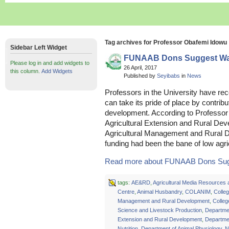
Tag archives for Professor Obafemi Idowu
Sidebar Left Widget
FUNAAB Dons Suggest Way
Please log in and add widgets to
26 April, 2017
this column.
Add Widgets
Published by
Seyibabs
in
News
Professors in the University have r
can take its pride of place by contribu
development. According to Professor
Agricultural Extension and Rural De
Agricultural Management and Rura
funding had been the bane of low agric
Read more about FUNAAB Dons Sugg
tags:
AE&RD
,
Agricultural Media Resources 
Centre
,
Animal Husbandry
,
COLANIM
,
Colleg
Management and Rural Development
,
Colleg
Science and Livestock Production
,
Departmen
Extension and Rural Development
,
Departmen
Nutrition
,
Department of Animal Physiology
,
N