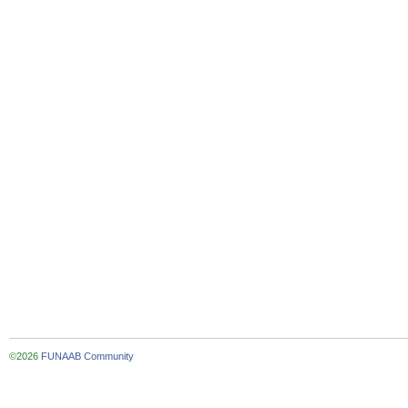
©2026
FUNAAB Community